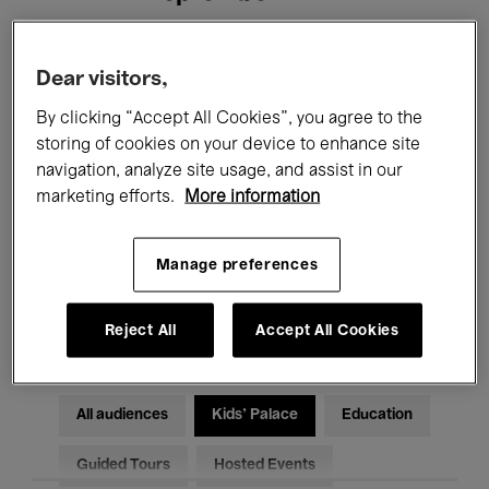
Filters
Dear visitors,
By clicking “Accept All Cookies”, you agree to the
All events
Concerts
Exhibitions
storing of cookies on your device to enhance site
navigation, analyze site usage, and assist in our
Films
Performances
marketing efforts.
More information
Talks & Debates
Jazz
Manage preferences
Classical Music
Global Music
Electronic Music
Reject All
Accept All Cookies
All audiences
Kids’ Palace
Education
Guided Tours
Hosted Events