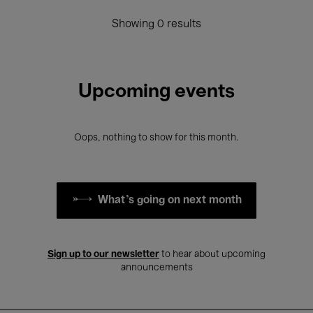
Showing 0 results
Upcoming events
Oops, nothing to show for this month.
What's going on next month
Sign up to our newsletter
to hear about upcoming
announcements