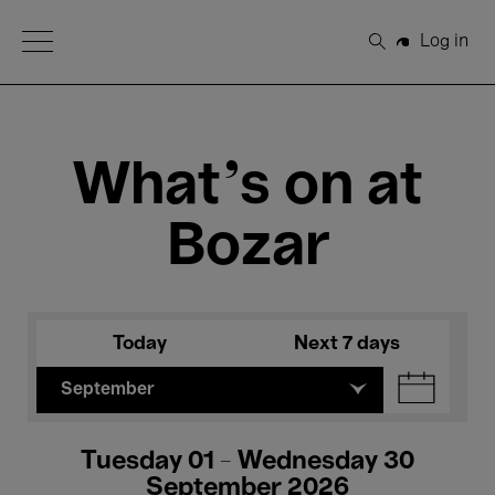
Open Menu
Log in
Search
What's on at
Bozar
Today
Next 7 days
September
Tuesday 01 - Wednesday 30
September 2026