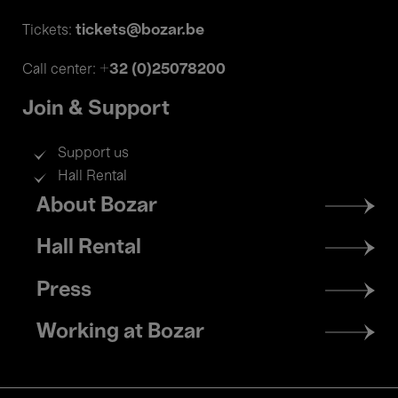
tickets@bozar.be
Tickets:
+32 (0)25078200
Call center:
Join & Support
Support us
Hall Rental
Footer
About Bozar
menu
Hall Rental
Press
Working at Bozar