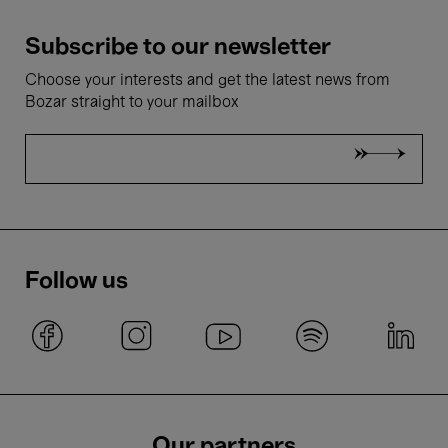
Subscribe to our newsletter
Choose your interests and get the latest news from
Bozar straight to your mailbox
Follow us
Our partners