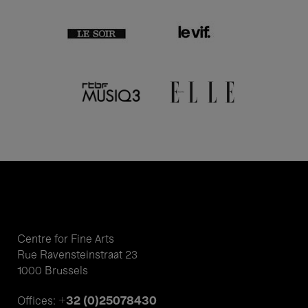
Centre for Fine Arts
Rue Ravensteinstraat 23
1000 Brussels
+32 (0)25078430
Offices: