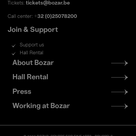
tickets@bozar.be
Tickets:
+32 (0)25078200
Call center:
Join & Support
Support us
Hall Rental
Footer
About Bozar
menu
Hall Rental
Press
Working at Bozar