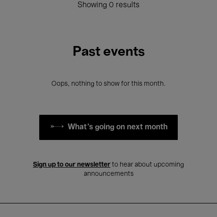
Showing 0 results
Past events
Oops, nothing to show for this month.
What's going on next month
Sign up to our newsletter
to hear about upcoming
announcements