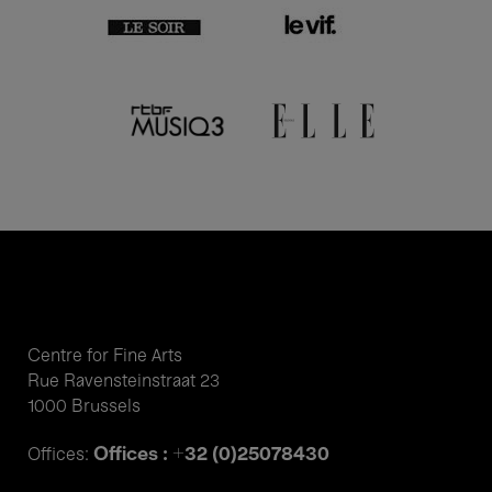
Centre for Fine Arts
Rue Ravensteinstraat 23
1000 Brussels
Offices : +32 (0)25078430
Offices: