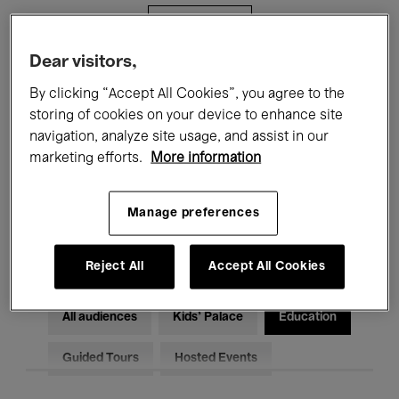
Filters
Dear visitors,
All events
Concerts
Exhibitions
By clicking “Accept All Cookies”, you agree to the
storing of cookies on your device to enhance site
Films
Performances
navigation, analyze site usage, and assist in our
marketing efforts.
More information
Talks & Debates
Jazz
Classical Music
Global Music
Manage preferences
Electronic Music
Reject All
Accept All Cookies
All audiences
Kids’ Palace
Education
Guided Tours
Hosted Events