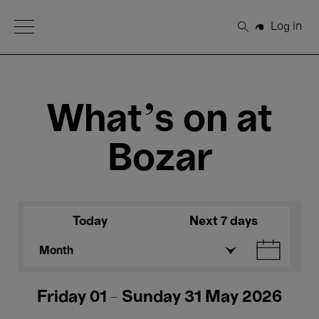
Open Menu
Log in
Search
What's on at
Bozar
Today
Next 7 days
Month
Friday 01 - Sunday 31 May 2026