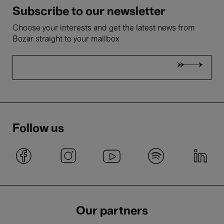
Subscribe to our newsletter
Choose your interests and get the latest news from
Bozar straight to your mailbox
Follow us
Our partners