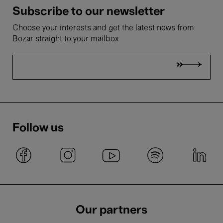
Subscribe to our newsletter
Choose your interests and get the latest news from
Bozar straight to your mailbox
Follow us
Our partners