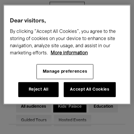
Filters
Dear visitors,
All events
Concerts
Exhibitions
By clicking “Accept All Cookies”, you agree to the
storing of cookies on your device to enhance site
Films
Performances
navigation, analyze site usage, and assist in our
marketing efforts.
More information
Talks & Debates
Jazz
Classical Music
Global Music
Manage preferences
Electronic Music
Reject All
Accept All Cookies
All audiences
Kids’ Palace
Education
Guided Tours
Hosted Events