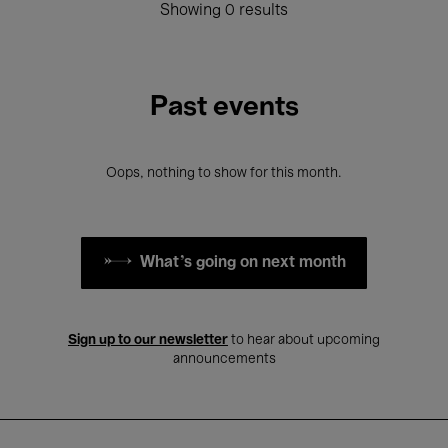
Showing 0 results
Past events
Oops, nothing to show for this month.
What's going on next month
Sign up to our newsletter
to hear about upcoming
announcements