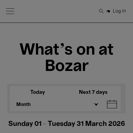
Open Menu
Log in
Search
What's on at
Bozar
Today
Next 7 days
Month
Sunday 01 - Tuesday 31 March 2026