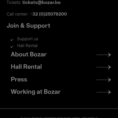
tickets@bozar.be
Tickets:
+32 (0)25078200
Call center:
Join & Support
Support us
Hall Rental
Footer
About Bozar
menu
Hall Rental
Press
Working at Bozar