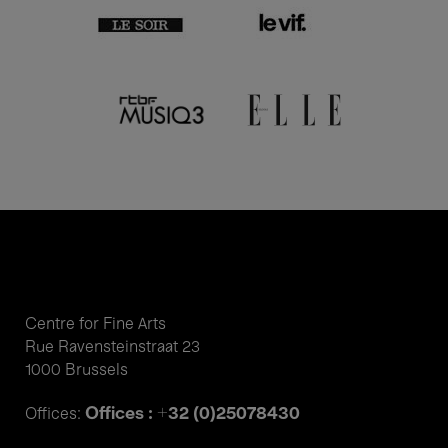
Centre for Fine Arts
Rue Ravensteinstraat 23
1000 Brussels
Offices : +32 (0)25078430
Offices: