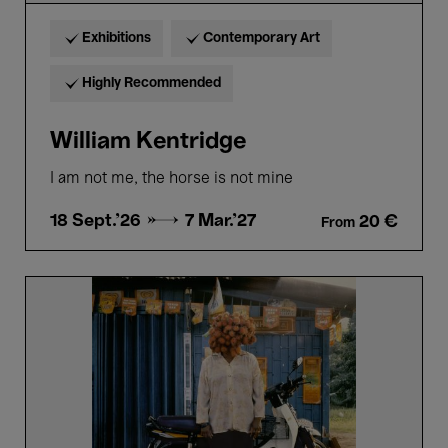
Exhibitions
Contemporary Art
Highly Recommended
William Kentridge
I am not me, the horse is not mine
18 Sept.'26 →
7 Mar.'27
20 €
From
Sweet,
Sour,
Power.
The
Voyage
of
the
Fruit