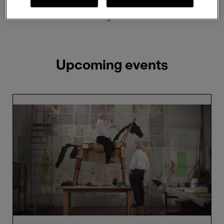
Showing 2 results
Upcoming events
William
Kentridge