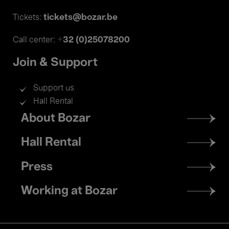
tickets@bozar.be
Tickets:
+32 (0)25078200
Call center:
Join & Support
Support us
Hall Rental
Footer
About Bozar
menu
Hall Rental
Press
Working at Bozar