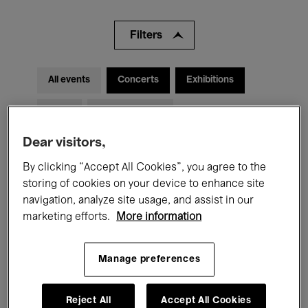
Filters
All events
Concerts
Exhibitions
Films
Performances
Dear visitors,
Talks & Debates
Jazz
By clicking “Accept All Cookies”, you agree to the
Classical Music
Global Music
storing of cookies on your device to enhance site
navigation, analyze site usage, and assist in our
Electronic Music
marketing efforts.
More information
Manage preferences
All audiences
Kids’ Palace
Education
Guided Tours
Hosted Events
Reject All
Accept All Cookies