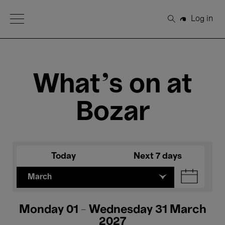
Open Menu
Log in
Search
What's on at
Bozar
Today
Next 7 days
March
Monday 01 - Wednesday 31 March
2027