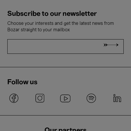
Subscribe to our newsletter
Choose your interests and get the latest news from
Bozar straight to your mailbox
Follow us
Our partners