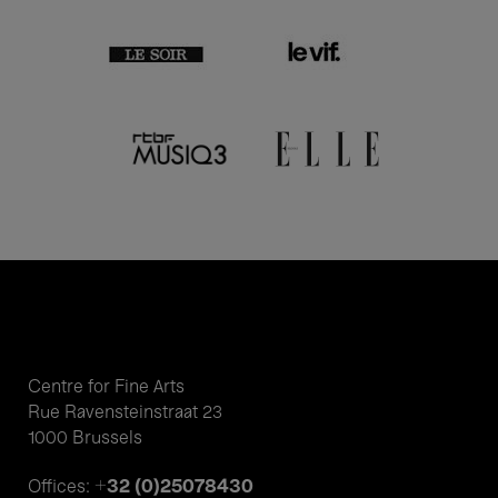
Centre for Fine Arts
Rue Ravensteinstraat 23
1000 Brussels
+32 (0)25078430
Offices: