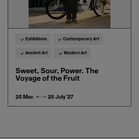
Exhibitions
Contemporary Art
Ancient Art
Modern Art
Sweet, Sour, Power. The
Voyage of the Fruit
25 Mar. →
25 July'27