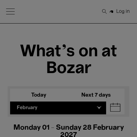
Open Menu
Log in
Search
What's on at
Bozar
Today
Next 7 days
February
Monday 01 - Sunday 28 February
2027