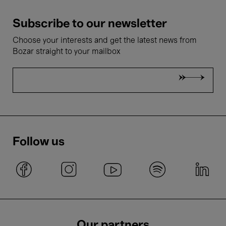
Subscribe to our newsletter
Choose your interests and get the latest news from
Bozar straight to your mailbox
Follow us
Our partners