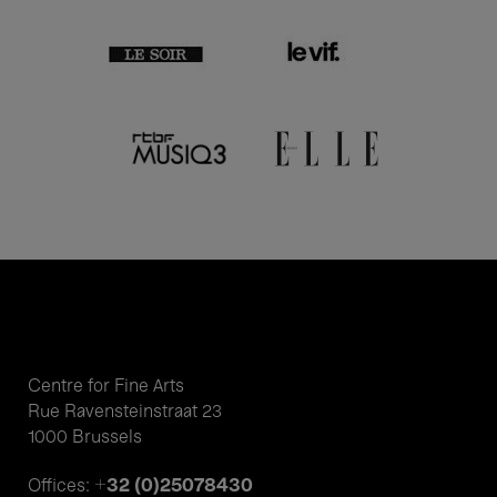
Centre for Fine Arts
Rue Ravensteinstraat 23
1000 Brussels
+32 (0)25078430
Offices: