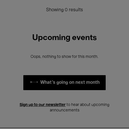
Showing 0 results
Upcoming events
Oops, nothing to show for this month.
What's going on next month
Sign up to our newsletter
to hear about upcoming
announcements