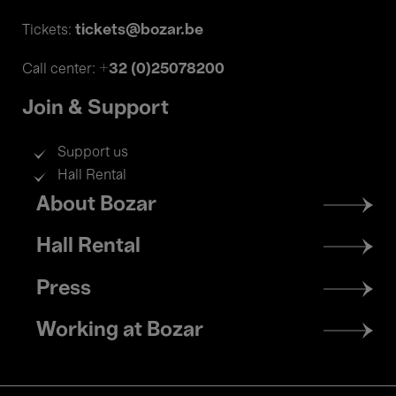
tickets@bozar.be
Tickets:
+32 (0)25078200
Call center:
Join & Support
Support us
Hall Rental
Footer
About Bozar
menu
Hall Rental
Press
Working at Bozar