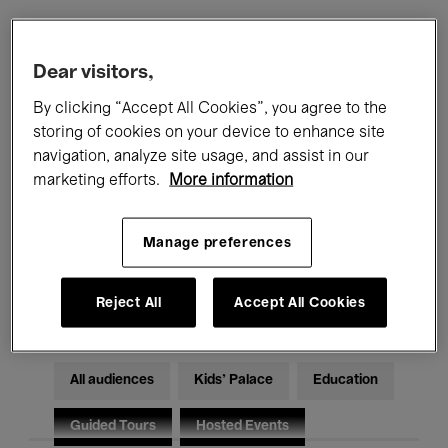
Filters
Dear visitors,
By clicking “Accept All Cookies”, you agree to the
All events
Concerts
Exhibitions
storing of cookies on your device to enhance site
navigation, analyze site usage, and assist in our
Films
Performances
marketing efforts.
More information
Talks & Debates
Jazz
Manage preferences
Classical Music
Global Music
Electronic Music
Reject All
Accept All Cookies
All audiences
Kids’ Palace
Education
Guided Tours
Hosted Events