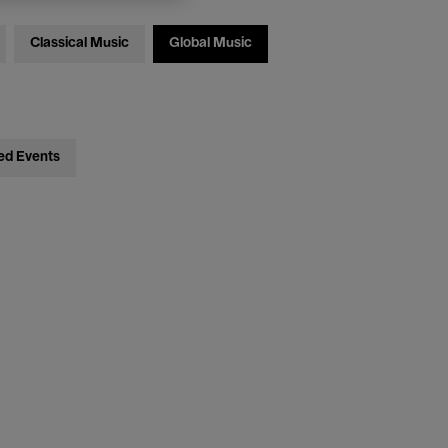
Classical Music
Global Music
ed Events