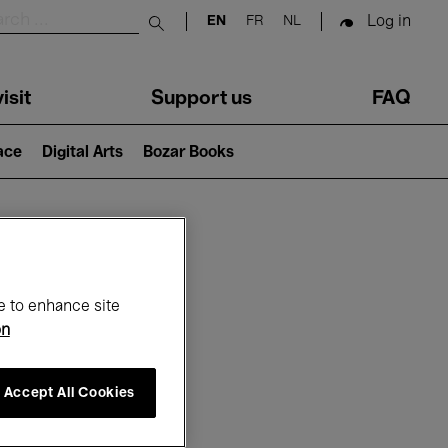
Log in
EN
FR
NL
Submit search
isit
Support us
FAQ
lace
Digital Arts
Bozar Books
ar
e to enhance site
on
Accept All Cookies