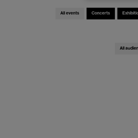
All events
Concerts
Exhibiti
All audie