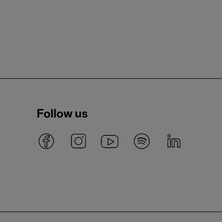
Follow us