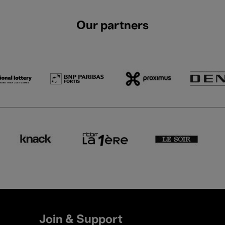
Our partners
Join & Support