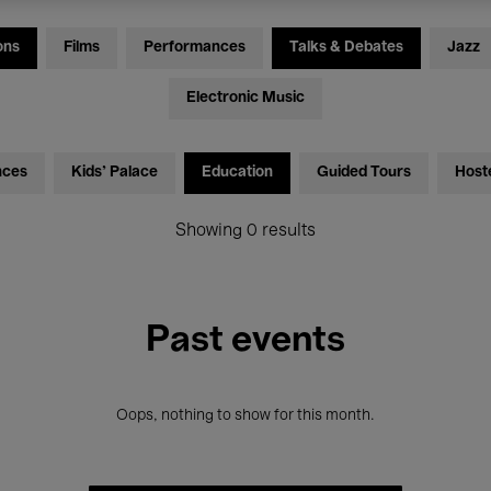
ons
Films
Performances
Talks & Debates
Jazz
Electronic Music
nces
Kids’ Palace
Education
Guided Tours
Host
Showing 0 results
Past events
Oops, nothing to show for this month.