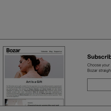
Subscrib
Choose your i
Bozar straigh