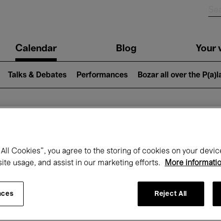
n
Calendar
Blog
Your v
igation
Talks & Debates
Performances
Bozar all over the P(a)
hat's on at Boz
All Cookies”, you agree to the storing of cookies on your devic
site usage, and assist in our marketing efforts.
More informati
Today
Next 7 days
Month
nces
Reject All
Friday 01 - Sunday 31 May 2026