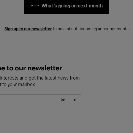
What's going on next month
Sign up to our newsletter
to hear about upcoming announcements
e to our newsletter
nterests and get the latest news from
t to your mailbox