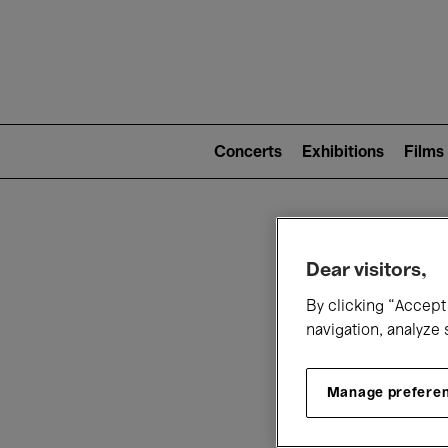
Mai
nav
Main
navigation
Concerts
Exhibitions
Films
(level
2)
W
Dear visitors,
By clicking “Accept 
navigation, analyze 
Manage prefere