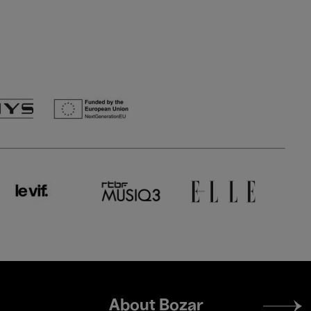
Footer
About Bozar