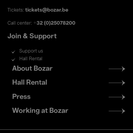
tickets@bozar.be
Tickets:
+32 (0)25078200
Call center:
Join & Support
Support us
Hall Rental
Footer
About Bozar
menu
Hall Rental
Press
Working at Bozar