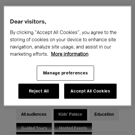
Filters
Dear visitors,
By clicking “Accept All Cookies”, you agree to the
All events
Concerts
Exhibitions
storing of cookies on your device to enhance site
navigation, analyze site usage, and assist in our
Films
Performances
marketing efforts.
More information
Talks & Debates
Jazz
Manage preferences
Classical Music
Global Music
Electronic Music
Reject All
Accept All Cookies
All audiences
Kids’ Palace
Education
Guided Tours
Hosted Events