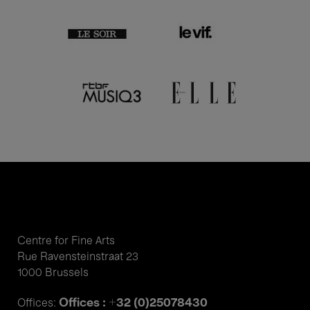
Centre for Fine Arts
Rue Ravensteinstraat 23
1000 Brussels
Offices : +32 (0)25078430
Offices: