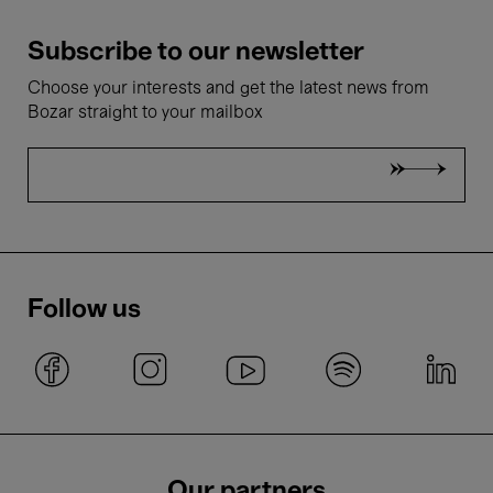
Subscribe to our newsletter
Choose your interests and get the latest news from
Bozar straight to your mailbox
Follow us
Our partners