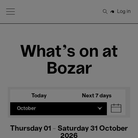
Open Menu
Log in
Search
What's on at
Bozar
Today
Next 7 days
October
Thursday 01 - Saturday 31 October
2026