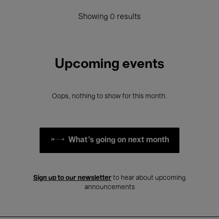
Showing 0 results
Upcoming events
Oops, nothing to show for this month.
What's going on next month
Sign up to our newsletter
to hear about upcoming
announcements