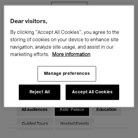
Filters
Dear visitors,
All events
Concerts
Exhibitions
By clicking “Accept All Cookies”, you agree to the
storing of cookies on your device to enhance site
Films
Performances
navigation, analyze site usage, and assist in our
marketing efforts.
More information
Talks & Debates
Jazz
Classical Music
Global Music
Manage preferences
Electronic Music
Reject All
Accept All Cookies
All audiences
Kids’ Palace
Education
Guided Tours
Hosted Events