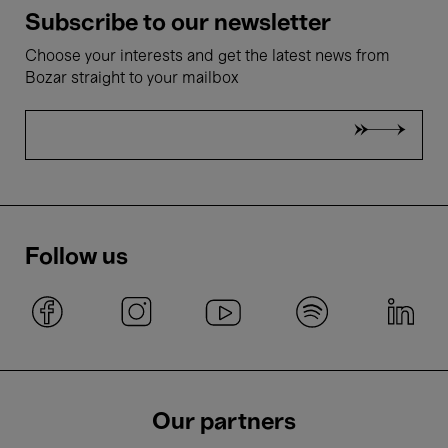
Subscribe to our newsletter
Choose your interests and get the latest news from
Bozar straight to your mailbox
Follow us
Our partners