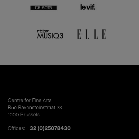
Centre for Fine Arts
Rue Ravensteinstraat 23
1000 Brussels
+32 (0)25078430
Offices: