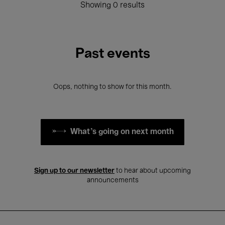
Showing 0 results
Past events
Oops, nothing to show for this month.
What's going on next month
Sign up to our newsletter
to hear about upcoming
announcements