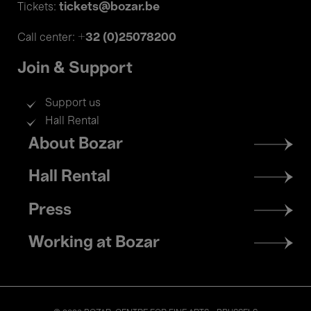
tickets@bozar.be
Tickets:
+32 (0)25078200
Call center:
Join & Support
Support us
Hall Rental
Footer
About Bozar
menu
Hall Rental
Press
Working at Bozar