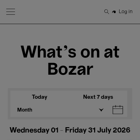
Open Menu
Log in
Search
What's on at
Bozar
Today
Next 7 days
Month
Wednesday 01 - Friday 31 July 2026