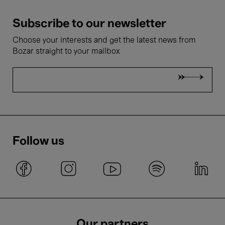
Subscribe to our newsletter
Choose your interests and get the latest news from
Bozar straight to your mailbox
Follow us
Our partners