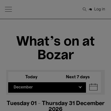
Open Menu
Log in
Search
What's on at
Bozar
Today
Next 7 days
December
Tuesday 01 - Thursday 31 December
2026