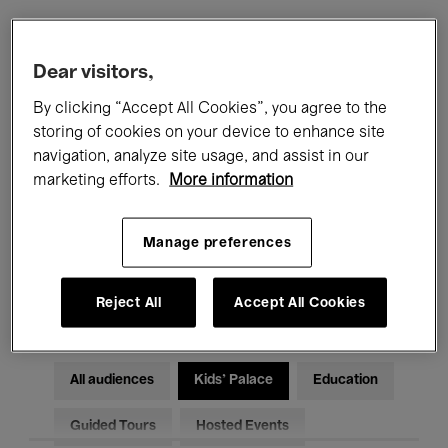
Filters
Dear visitors,
By clicking “Accept All Cookies”, you agree to the
All events
Concerts
Exhibitions
storing of cookies on your device to enhance site
navigation, analyze site usage, and assist in our
Films
Performances
marketing efforts.
More information
Talks & Debates
Jazz
Manage preferences
Classical Music
Global Music
Electronic Music
Reject All
Accept All Cookies
All audiences
Kids’ Palace
Education
Guided Tours
Hosted Events