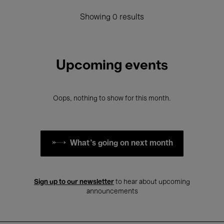
Showing 0 results
Upcoming events
Oops, nothing to show for this month.
What's going on next month
Sign up to our newsletter
to hear about upcoming
announcements