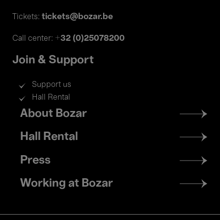
tickets@bozar.be
Tickets:
+32 (0)25078200
Call center:
Join & Support
Support us
Hall Rental
Footer
About Bozar
menu
Hall Rental
Press
Working at Bozar