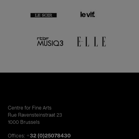
Centre for Fine Arts
Rue Ravensteinstraat 23
1000 Brussels
+32 (0)25078430
Offices: