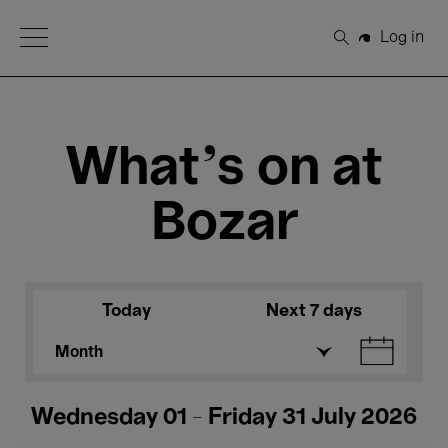
Open Menu
Log in
Search
What's on at
Bozar
Today
Next 7 days
Month
Wednesday 01 - Friday 31 July 2026