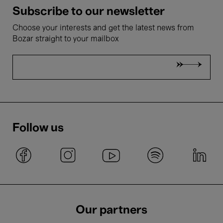
Subscribe to our newsletter
Choose your interests and get the latest news from
Bozar straight to your mailbox
Follow us
Our partners