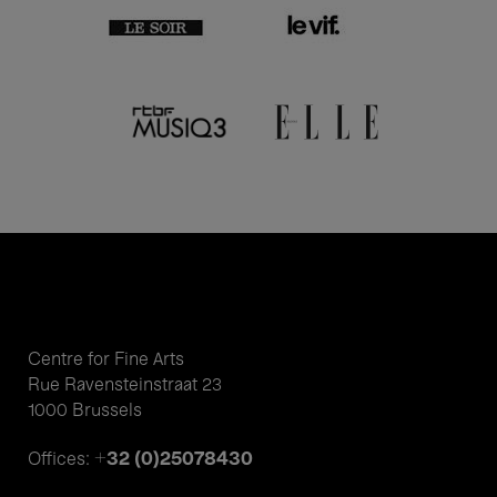
Centre for Fine Arts
Rue Ravensteinstraat 23
1000 Brussels
+32 (0)25078430
Offices: