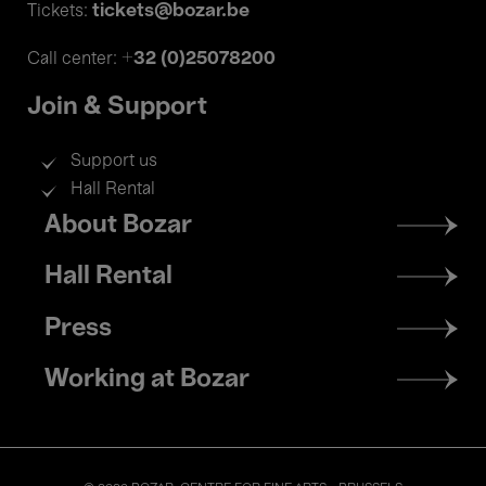
tickets@bozar.be
Tickets:
+32 (0)25078200
Call center:
Join & Support
Support us
Hall Rental
Footer
About Bozar
menu
Hall Rental
Press
Working at Bozar