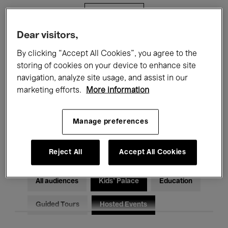
Filters
Dear visitors,
All events
Concerts
Exhibitions
By clicking “Accept All Cookies”, you agree to the
storing of cookies on your device to enhance site
Films
Performances
navigation, analyze site usage, and assist in our
marketing efforts.
More information
Talks & Debates
Jazz
Classical Music
Global Music
Manage preferences
Electronic Music
Reject All
Accept All Cookies
All audiences
Kids’ Palace
Education
Guided Tours
Hosted Events