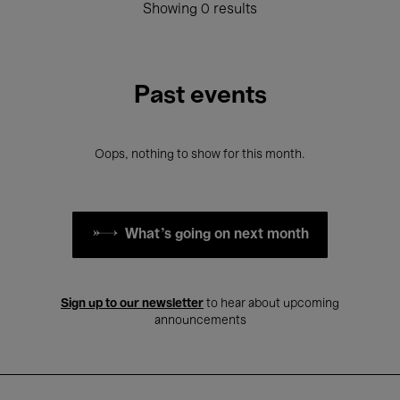
Showing 0 results
Past events
Oops, nothing to show for this month.
What's going on next month
Sign up to our newsletter
to hear about upcoming
announcements