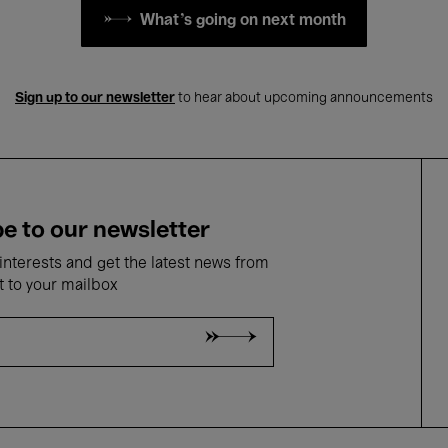
What's going on next month
Sign up to our newsletter
to hear about upcoming announcements
e to our newsletter
nterests and get the latest news from
t to your mailbox