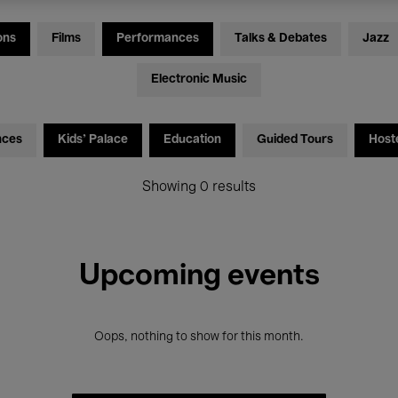
ons
Films
Performances
Talks & Debates
Jazz
Electronic Music
nces
Kids’ Palace
Education
Guided Tours
Host
Showing 0 results
Upcoming events
Oops, nothing to show for this month.