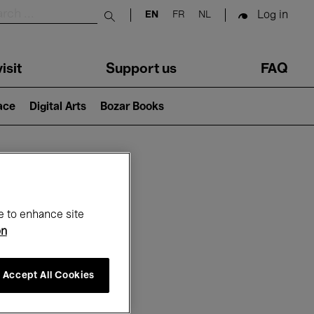
Log in
EN
FR
NL
Submit search
isit
Support us
FAQ
lace
Digital Arts
Bozar Books
ar
e to enhance site
on
Accept All Cookies