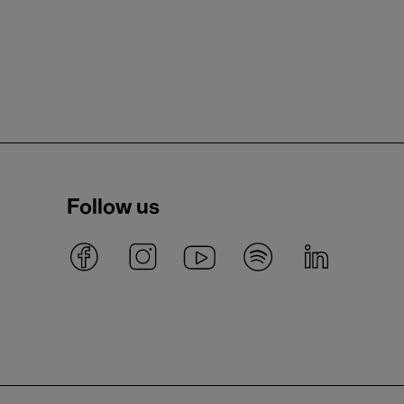
Follow us