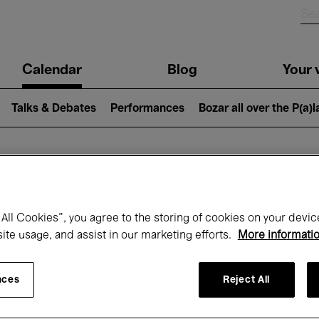
n
Calendar
Blog
Your v
igation
Talks & Debates
Performances
Bozar all over the P(a)
hat's on at Boz
All Cookies”, you agree to the storing of cookies on your devic
site usage, and assist in our marketing efforts.
More informati
Today
Next 7 days
April
nces
Reject All
Thursday 01 - Friday 30 April 2027