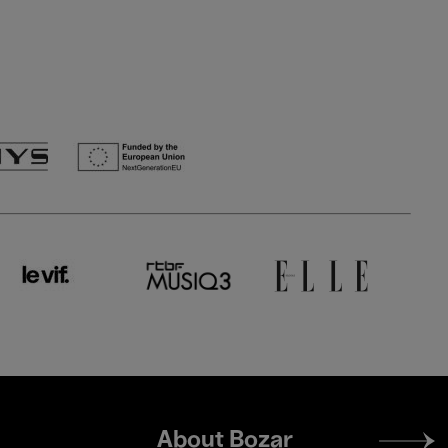
Footer
About Bozar