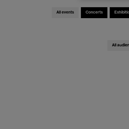
All events
Concerts
Exhibiti
All audie