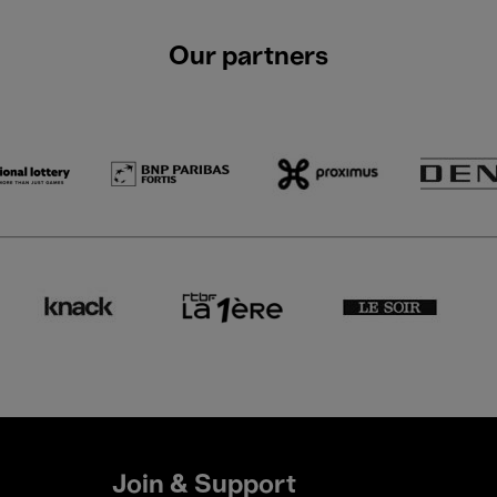
Our partners
Join & Support