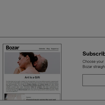
Subscrib
Choose your i
Bozar straigh