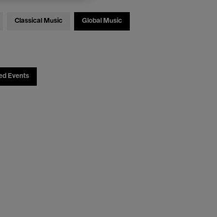
Classical Music
Global Music
ed Events