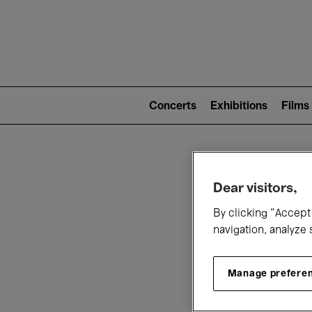
Mai
nav
Main
navigation
Concerts
Exhibitions
Films
(level
2)
W
Dear visitors,
By clicking “Accept 
navigation, analyze 
Manage prefere