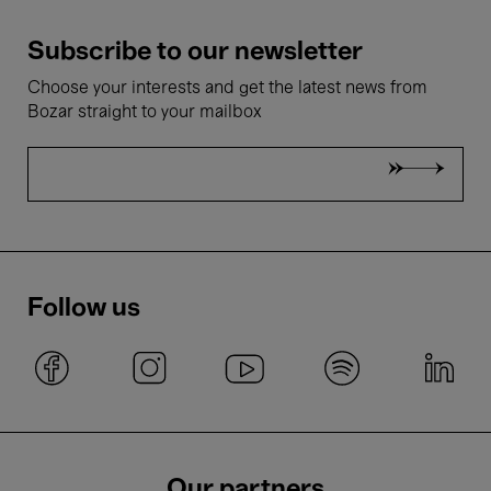
Subscribe to our newsletter
Choose your interests and get the latest news from
Bozar straight to your mailbox
Follow us
Our partners