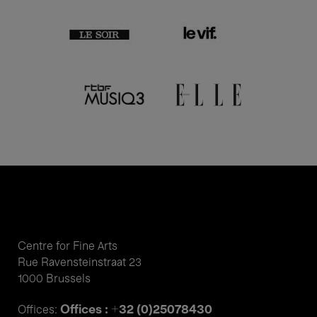
Centre for Fine Arts
Rue Ravensteinstraat 23
1000 Brussels
Offices : +32 (0)25078430
Offices: