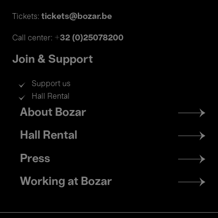
tickets@bozar.be
Tickets:
+32 (0)25078200
Call center:
Join & Support
Support us
Hall Rental
Footer
About Bozar
menu
Hall Rental
Press
Working at Bozar