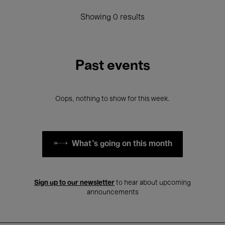
Showing 0 results
Past events
Oops, nothing to show for this week.
What's going on this month
Sign up to our newsletter
to hear about upcoming
announcements