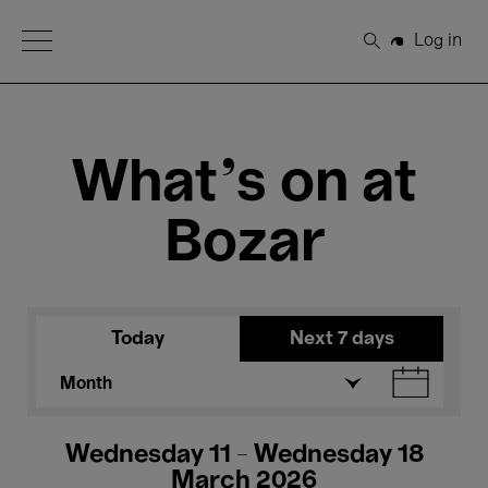
Open Menu
Log in
Search
What's on at
Bozar
Today
Next 7 days
Month
Wednesday 11 - Wednesday 18
March 2026