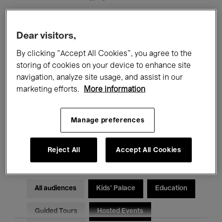
Filters
Dear visitors,
By clicking “Accept All Cookies”, you agree to the
All events
Concerts
Exhibitions
storing of cookies on your device to enhance site
navigation, analyze site usage, and assist in our
Films
Performances
marketing efforts.
More information
Talks & Debates
Jazz
Manage preferences
Classical Music
Global Music
Electronic Music
Reject All
Accept All Cookies
All audiences
Kids’ Palace
Education
Guided Tours
Hosted Events