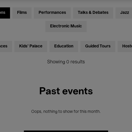
ons
Films
Performances
Talks & Debates
Jazz
Electronic Music
nces
Kids’ Palace
Education
Guided Tours
Host
Showing 0 results
Past events
Oops, nothing to show for this month.