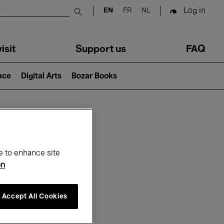
Log in
EN
FR
NL
Submit search
isit
Support us
FAQ
lace
Digital Arts
Bozar Books
ar
e to enhance site
on
Accept All Cookies