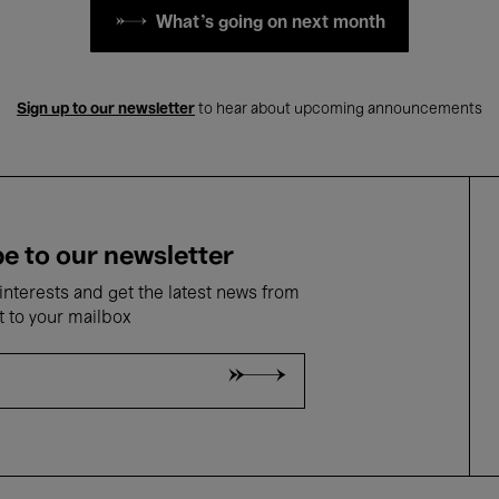
What's going on next month
Sign up to our newsletter
to hear about upcoming announcements
e to our newsletter
nterests and get the latest news from
t to your mailbox