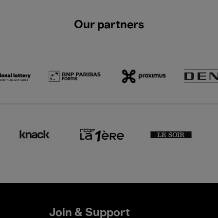
Our partners
Join & Support