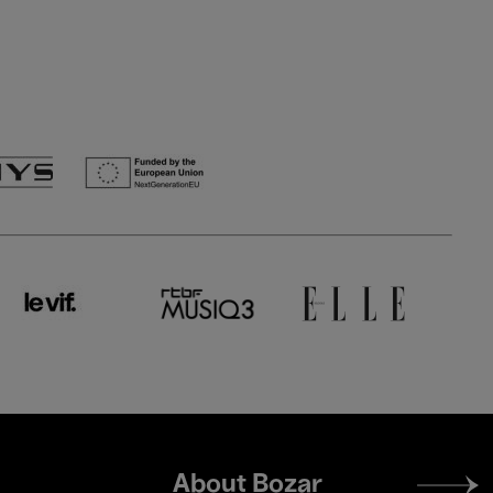
Footer
About Bozar