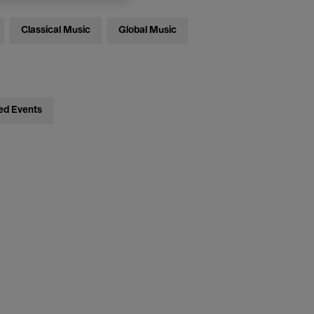
Classical Music
Global Music
ed Events