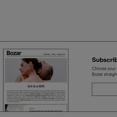
Subscrib
Choose your i
Bozar straigh