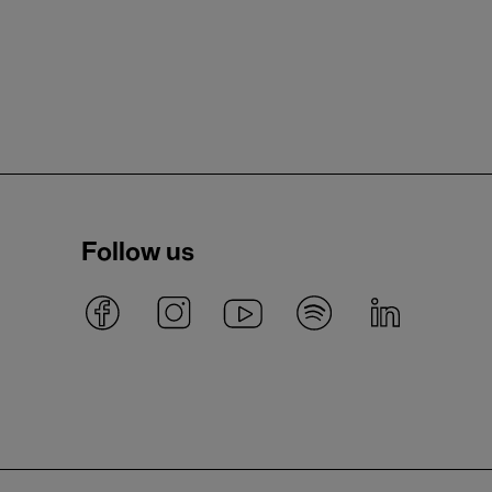
Follow us