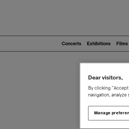
Mai
nav
Main
navigation
Concerts
Exhibitions
Films
(level
2)
W
Dear visitors,
By clicking “Accept 
navigation, analyze 
Manage prefere