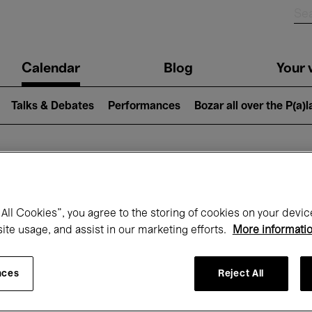
n
Calendar
Blog
Your v
igation
Talks & Debates
Performances
Bozar all over the P(a)
hat's on at Boz
All Cookies”, you agree to the storing of cookies on your devic
site usage, and assist in our marketing efforts.
More informati
Today
Next 7 days
Month
nces
Reject All
Wednesday 01 - Thursday 30 April 2026