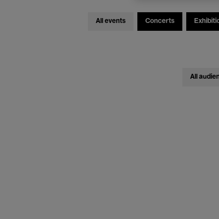
All events
Concerts
Exhibiti
All audie