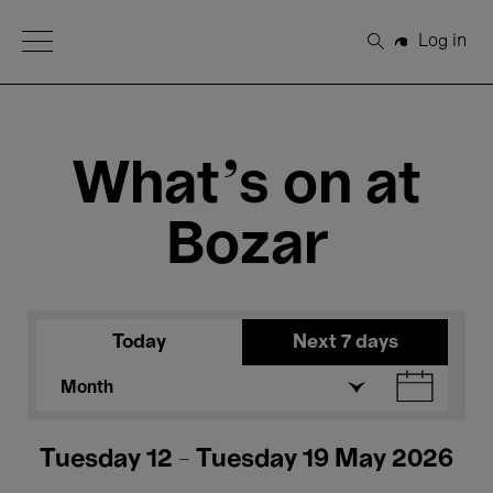
Open Menu
Log in
Search
What's on at
Bozar
Today
Next 7 days
Month
Tuesday 12 - Tuesday 19 May 2026