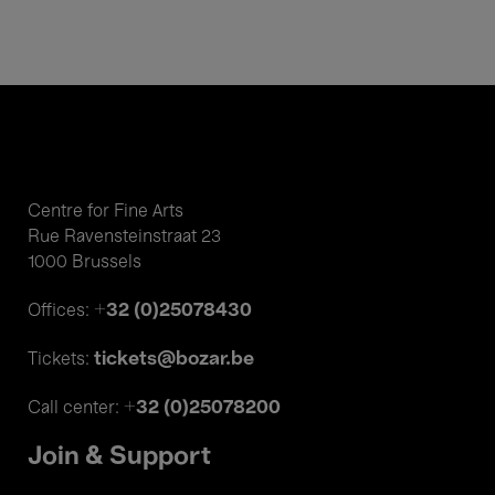
Centre for Fine Arts
Rue Ravensteinstraat 23
1000 Brussels
+32 (0)25078430
Offices:
tickets@bozar.be
Tickets:
+32 (0)25078200
Call center:
Join & Support