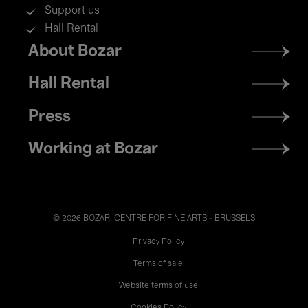
Support us
Hall Rental
Footer
About Bozar
menu
Hall Rental
Press
Working at Bozar
© 2026 BOZAR. CENTRE FOR FINE ARTS - BRUSSELS
Legal
Privacy Policy
Terms of sale
Website terms of use
Cookies Policy