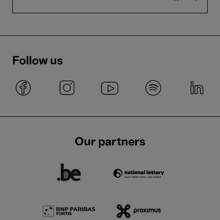
Follow us
Our partners