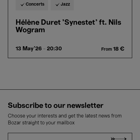
Concerts
Jazz
Hélène Duret 'Synestet' ft. Nils
Wogram
13 May'26
- 20:30
18 €
From
Subscribe to our newsletter
Choose your interests and get the latest news from
Bozar straight to your mailbox