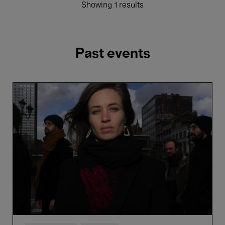
Showing 1 results
Past events
Hélène
Duret
'Synestet'
ft.
Nils
Wogram