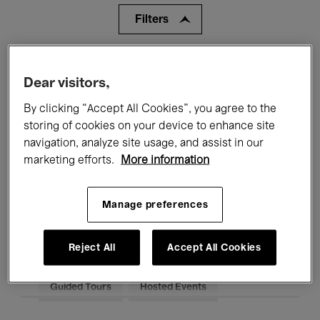
Filters
All events
Concerts
Exhibitions
Dear visitors,
Films
Performances
By clicking “Accept All Cookies”, you agree to the
storing of cookies on your device to enhance site
Talks & Debates
Jazz
navigation, analyze site usage, and assist in our
marketing efforts.
More information
Classical Music
Global Music
Electronic Music
Manage preferences
Reject All
Accept All Cookies
All audiences
Kids’ Palace
Education
Guided Tours
Hosted Events