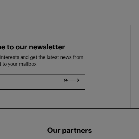
e to our newsletter
nterests and get the latest news from
t to your mailbox
Our partners