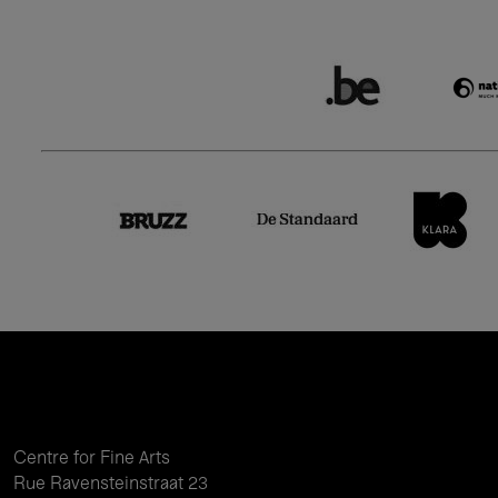
Centre for Fine Arts
Rue Ravensteinstraat 23