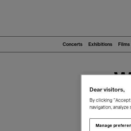
Mai
nav
Main
navigation
Concerts
Exhibitions
Films
(level
2)
W
Dear visitors,
By clicking “Accept 
navigation, analyze 
Manage prefere