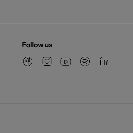
Follow us