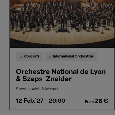
&
Szeps-
Znaider
Concerts
International Orchestras
Orchestre National de Lyon
& Szeps-Znaider
Shostakovich & Mozart
12 Feb.'27
- 20:00
28 €
From