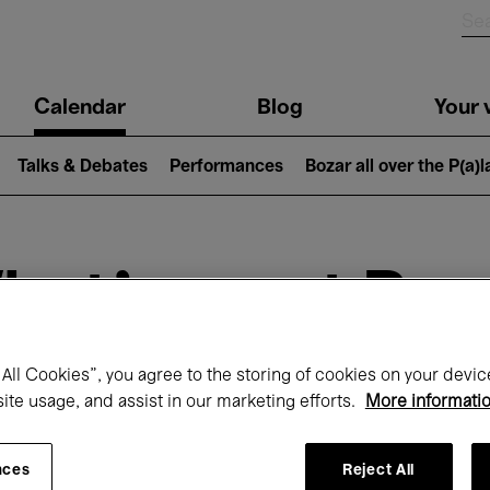
n
Calendar
Blog
Your v
igation
Talks & Debates
Performances
Bozar all over the P(a)
hat's on at Boz
All Cookies”, you agree to the storing of cookies on your devic
Today
Next 7 days
February
site usage, and assist in our marketing efforts.
More informati
Monday 01 - Sunday 28 February 2027
nces
Reject All