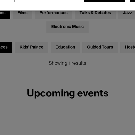
ons
Films
Performances
Talks & Debates
Jazz
Electronic Music
nces
Kids’ Palace
Education
Guided Tours
Host
Showing 1 results
Upcoming events