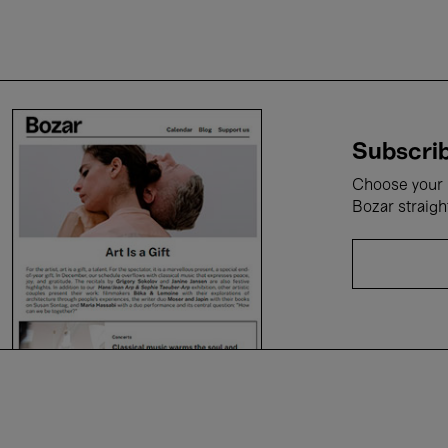
Subscrib
Choose your i
Bozar straigh