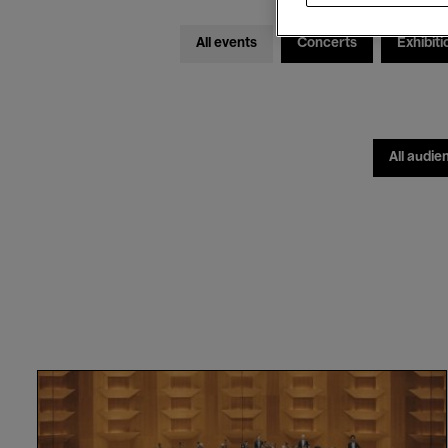
All events
Concerts
Exhibiti
All audie
Orchestre
National
de
Lyon