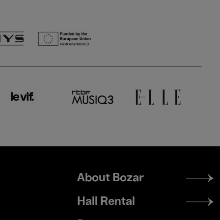
Footer
About Bozar
menu
Hall Rental