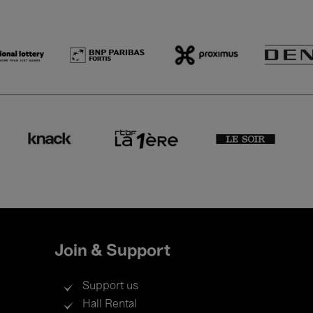
Join & Support
Support us
Hall Rental