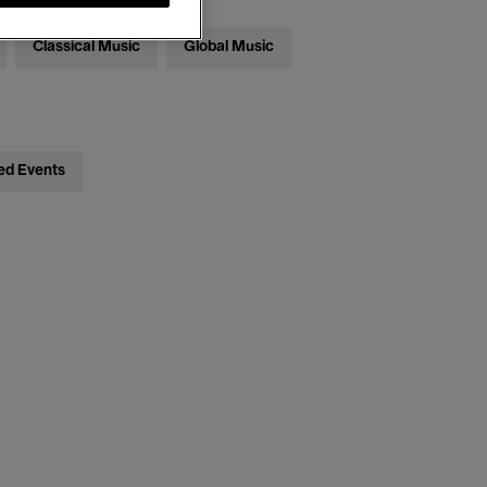
Classical Music
Global Music
ed Events