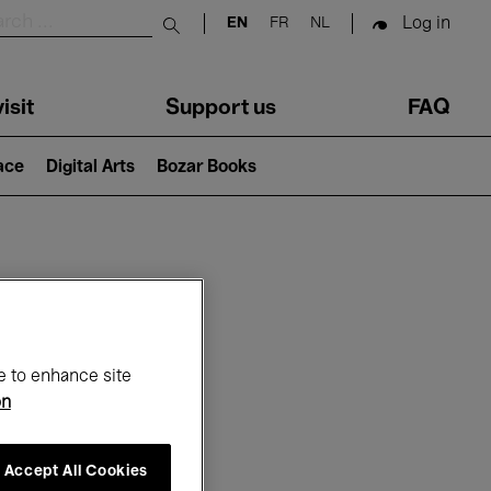
Log in
EN
FR
NL
Submit search
isit
Support us
FAQ
lace
Digital Arts
Bozar Books
ar
e to enhance site
on
Accept All Cookies