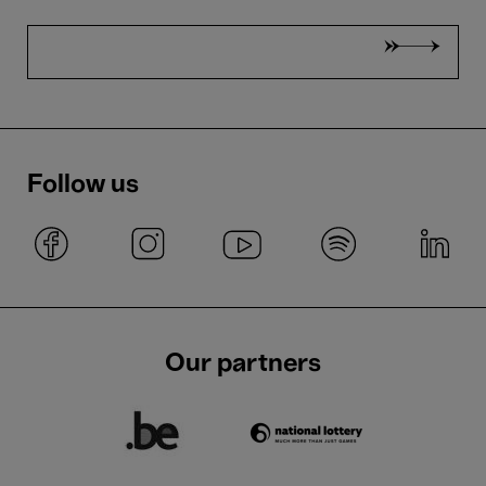
Follow us
Our partners