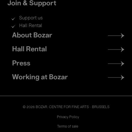
Join & Support
Support us
Hall Rental
Footer
About Bozar
menu
Hall Rental
Press
Working at Bozar
© 2026 BOZAR. CENTRE FOR FINE ARTS - BRUSSELS
Legal
Privacy Policy
Terms of sale