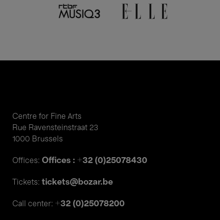
Centre for Fine Arts
Rue Ravensteinstraat 23
1000 Brussels
Offices : +32 (0)25078430
Offices:
tickets@bozar.be
Tickets:
+32 (0)25078200
Call center: