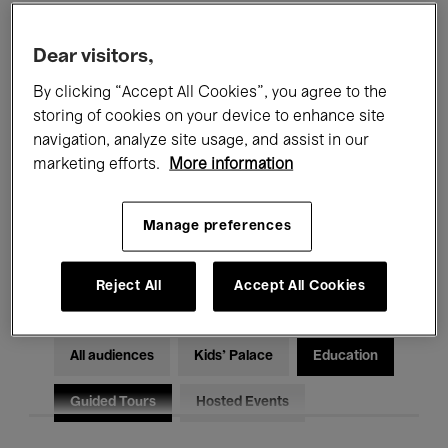
Filters
Dear visitors,
By clicking “Accept All Cookies”, you agree to the
All events
Concerts
Exhibitions
storing of cookies on your device to enhance site
Films
Performances
navigation, analyze site usage, and assist in our
marketing efforts.
More information
Talks & Debates
Jazz
Manage preferences
Classical Music
Global Music
Electronic Music
Reject All
Accept All Cookies
All audiences
Kids’ Palace
Education
Guided Tours
Hosted Events