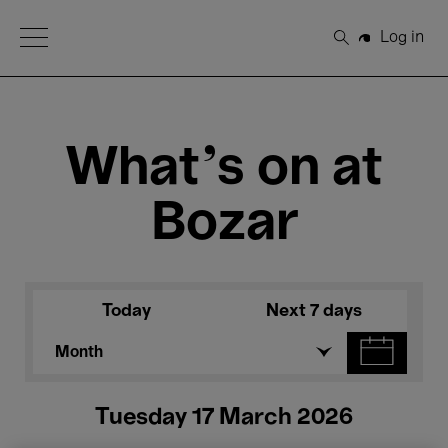
Open Menu
Log in
Search
What's on at
Bozar
Today
Next 7 days
Month
Tuesday 17 March 2026