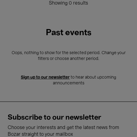
Showing 0 results
Past events
Oops, nothing to show for the selected period. Change your
filters or choose another period.
Sign up to our newsletter
to hear about upcoming
announcements
Subscribe to our newsletter
Choose your interests and get the latest news from
Bozar straight to your mailbox