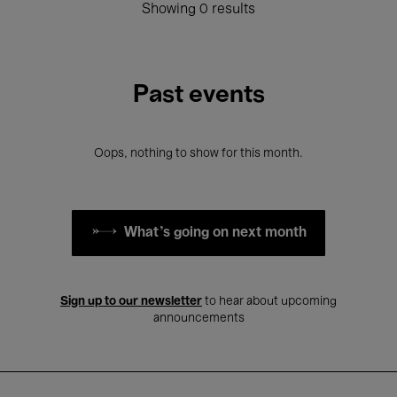
Showing 0 results
Past events
Oops, nothing to show for this month.
What's going on next month
Sign up to our newsletter
to hear about upcoming
announcements