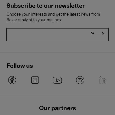
Subscribe to our newsletter
Choose your interests and get the latest news from
Bozar straight to your mailbox
Follow us
Our partners