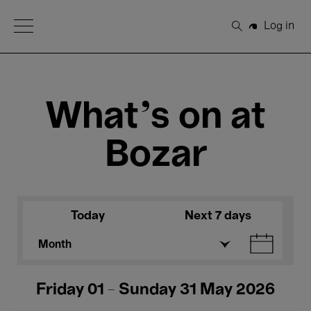
Open Menu
Log in
Search
What's on at
Bozar
Today
Next 7 days
Month
Friday 01 - Sunday 31 May 2026