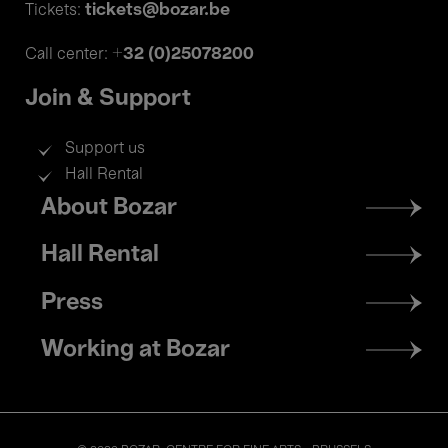
tickets@bozar.be
Tickets:
+32 (0)25078200
Call center:
Join & Support
Support us
Hall Rental
Footer
About Bozar
menu
Hall Rental
Press
Working at Bozar