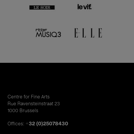
Centre for Fine Arts
Rue Ravensteinstraat 23
1000 Brussels
+32 (0)25078430
Offices: