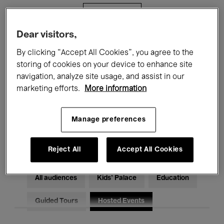
Filters
Dear visitors,
All events
Concerts
Exhibitions
By clicking “Accept All Cookies”, you agree to the
storing of cookies on your device to enhance site
Films
Performances
navigation, analyze site usage, and assist in our
marketing efforts.
More information
Talks & Debates
Jazz
Classical Music
Global Music
Manage preferences
Electronic Music
Reject All
Accept All Cookies
All audiences
Kids’ Palace
Education
Guided Tours
Hosted Events