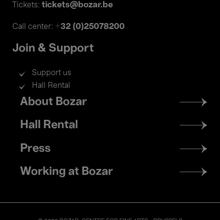
tickets@bozar.be
Tickets:
+32 (0)25078200
Call center:
Join & Support
Support us
Hall Rental
Footer
About Bozar
menu
Hall Rental
Press
Working at Bozar