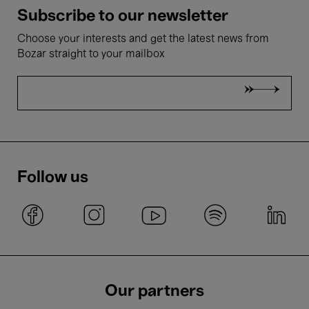
Subscribe to our newsletter
Choose your interests and get the latest news from
Bozar straight to your mailbox
Follow us
Our partners