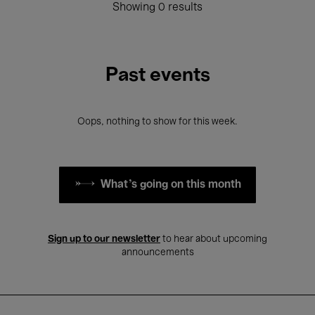
Showing 0 results
Past events
Oops, nothing to show for this week.
What's going on this month
Sign up to our newsletter
to hear about upcoming
announcements