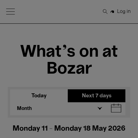
Open Menu
Log in
Search
What's on at
Bozar
Today
Next 7 days
Month
Monday 11 - Monday 18 May 2026