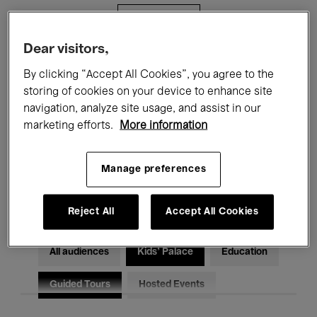
Filters
Dear visitors,
All events
Concerts
Exhibitions
By clicking “Accept All Cookies”, you agree to the
storing of cookies on your device to enhance site
Films
Performances
navigation, analyze site usage, and assist in our
marketing efforts.
More information
Talks & Debates
Jazz
Classical Music
Global Music
Manage preferences
Electronic Music
Reject All
Accept All Cookies
All audiences
Kids’ Palace
Education
Guided Tours
Hosted Events