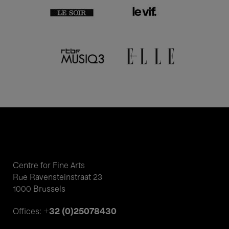
Centre for Fine Arts
Rue Ravensteinstraat 23
1000 Brussels
+32 (0)25078430
Offices: