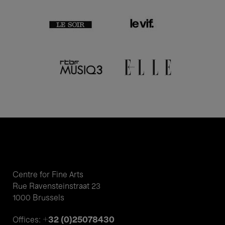
Centre for Fine Arts
Rue Ravensteinstraat 23
1000 Brussels
+32 (0)25078430
Offices: