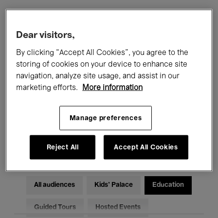
Filters
Dear visitors,
By clicking “Accept All Cookies”, you agree to the
All events
Concerts
Exhibitions
storing of cookies on your device to enhance site
navigation, analyze site usage, and assist in our
Films
Performances
marketing efforts.
More information
Talks & Debates
Jazz
Manage preferences
Classical Music
Global Music
Electronic Music
Reject All
Accept All Cookies
All audiences
Kids’ Palace
Education
Guided Tours
Hosted Events