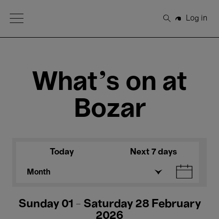
Open Menu
Log in
Search
What's on at
Bozar
Today
Next 7 days
Month
Sunday 01 - Saturday 28 February
2026