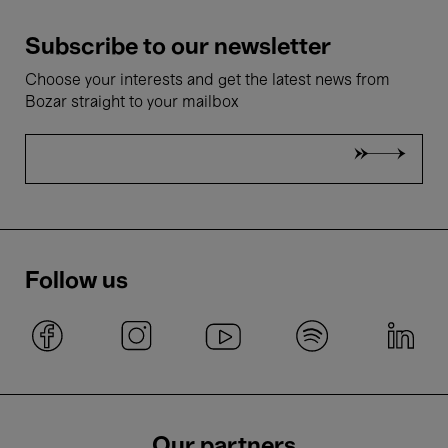
Subscribe to our newsletter
Choose your interests and get the latest news from
Bozar straight to your mailbox
Follow us
Our partners