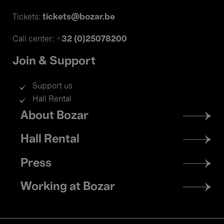
tickets@bozar.be
Tickets:
+32 (0)25078200
Call center:
Join & Support
Support us
Hall Rental
Footer
About Bozar
menu
Hall Rental
Press
Working at Bozar