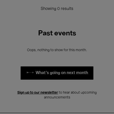
Showing 0 results
Past events
Oops, nothing to show for this month.
What's going on next month
Sign up to our newsletter
to hear about upcoming
announcements