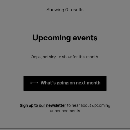
Showing 0 results
Upcoming events
Oops, nothing to show for this month.
What's going on next month
Sign up to our newsletter
to hear about upcoming
announcements