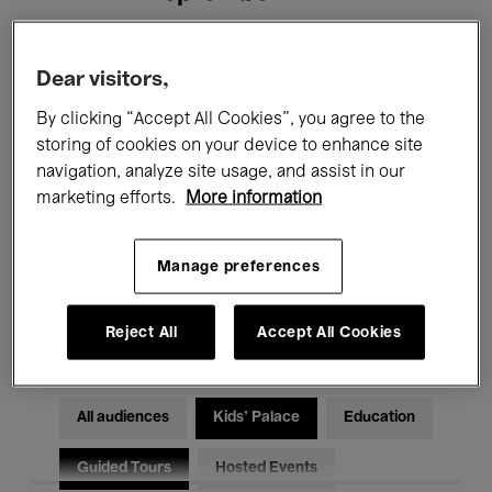
Filters
Dear visitors,
By clicking “Accept All Cookies”, you agree to the
All events
Concerts
Exhibitions
storing of cookies on your device to enhance site
navigation, analyze site usage, and assist in our
Films
Performances
marketing efforts.
More information
Talks & Debates
Jazz
Manage preferences
Classical Music
Global Music
Electronic Music
Reject All
Accept All Cookies
All audiences
Kids’ Palace
Education
Guided Tours
Hosted Events