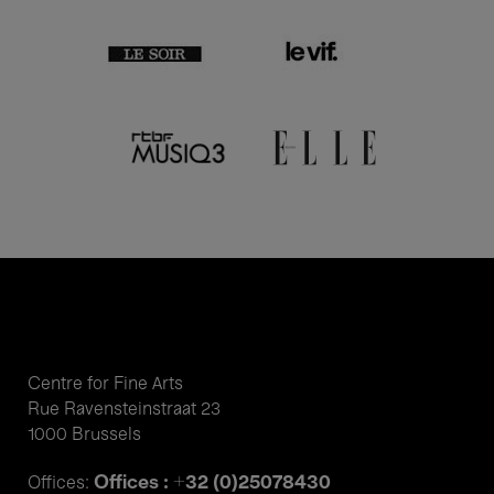
Centre for Fine Arts
Rue Ravensteinstraat 23
1000 Brussels
Offices : +32 (0)25078430
Offices: