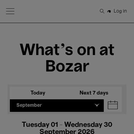
Open Menu
Log in
Search
What's on at
Bozar
Today
Next 7 days
September
Tuesday 01 - Wednesday 30
September 2026