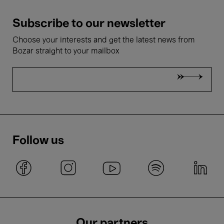
Subscribe to our newsletter
Choose your interests and get the latest news from
Bozar straight to your mailbox
Follow us
Our partners