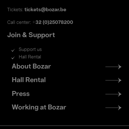
tickets@bozar.be
Tickets:
+32 (0)25078200
Call center:
Join & Support
Support us
Hall Rental
Footer
About Bozar
menu
Hall Rental
Press
Working at Bozar