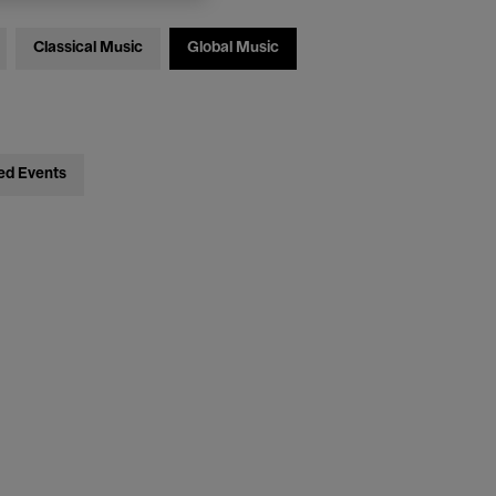
Classical Music
Global Music
ed Events