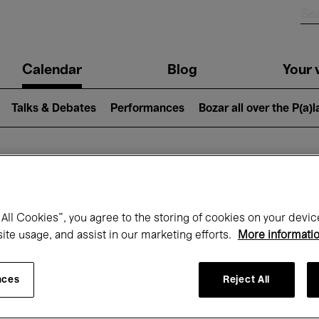
n
Calendar
Blog
Your v
igation
Talks & Debates
Performances
Bozar all over the P(a)
hat's on at Boz
All Cookies”, you agree to the storing of cookies on your devic
site usage, and assist in our marketing efforts.
More informati
Today
Next 7 days
Month
nces
Reject All
Wednesday 01 - Thursday 30 April 2026