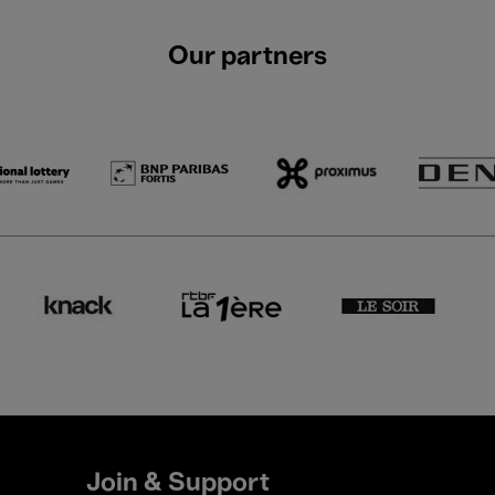
Our partners
Join & Support