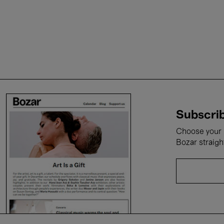
Subscrib
Choose your i
Bozar straigh