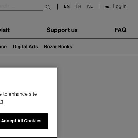
Log in
EN
FR
NL
Submit search
isit
Support us
FAQ
lace
Digital Arts
Bozar Books
ar
e to enhance site
on
Accept All Cookies