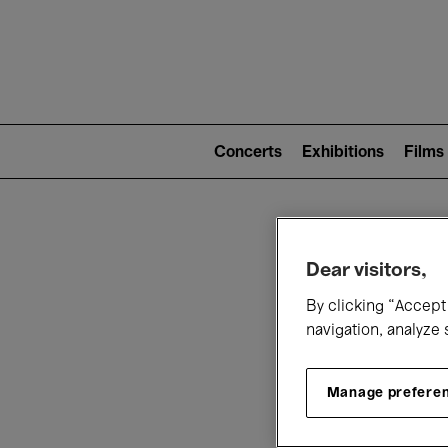
Mai
nav
Main
navigation
Concerts
Exhibitions
Films
(level
2)
W
Dear visitors,
By clicking “Accept 
navigation, analyze 
Manage prefere