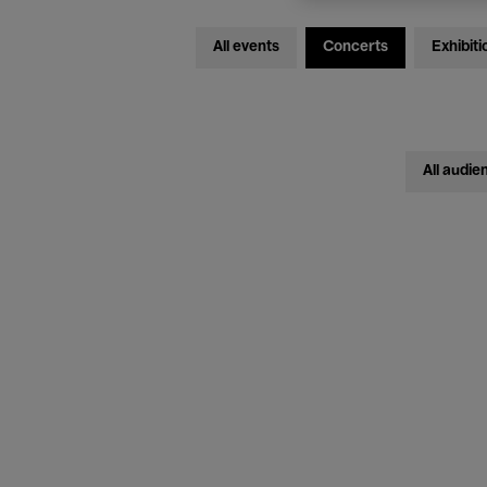
All events
Concerts
Exhibiti
All audie