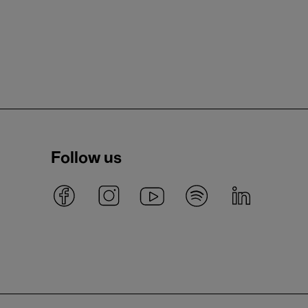
Follow us