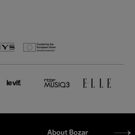
Footer
About Bozar