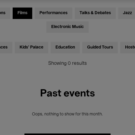
ons
Films
Performances
Talks & Debates
Jazz
Electronic Music
nces
Kids’ Palace
Education
Guided Tours
Host
Showing 0 results
Past events
Oops, nothing to show for this month.