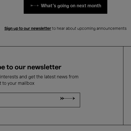
What's going on next month
Sign up to our newsletter
to hear about upcoming announcements
e to our newsletter
nterests and get the latest news from
t to your mailbox