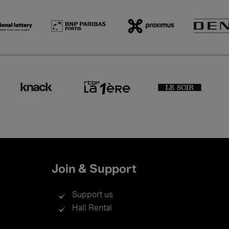
Join & Support
Support us
Hall Rental