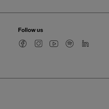
Follow us