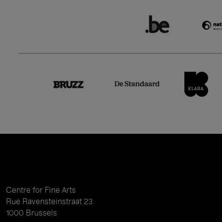
Centre for Fine Arts
Rue Ravensteinstraat 23
1000 Brussels