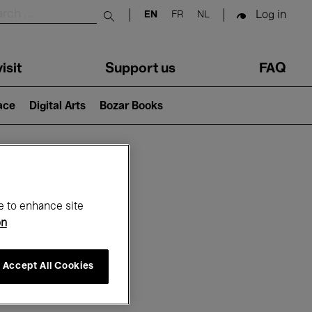
Log in
EN
FR
NL
Submit search
isit
Support us
FAQ
lace
Digital Arts
Bozar Books
ar
e to enhance site
on
Accept All Cookies