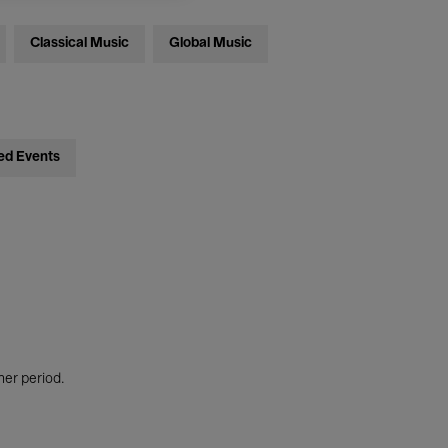
Classical Music
Global Music
ed Events
her period.