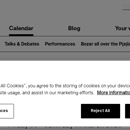
n
Calendar
Blog
Your v
igation
Talks & Debates
Performances
Bozar all over the P(a)
hat's on at Boz
All Cookies”, you agree to the storing of cookies on your devic
site usage, and assist in our marketing efforts.
More informati
Today
Next 7 days
Month
nces
Reject All
Friday 06 - Saturday 14 March 2026