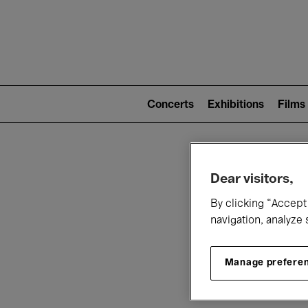
Mai
nav
Main
navigation
Concerts
Exhibitions
Films
(level
2)
W
Dear visitors,
By clicking “Accept 
navigation, analyze 
Manage prefere