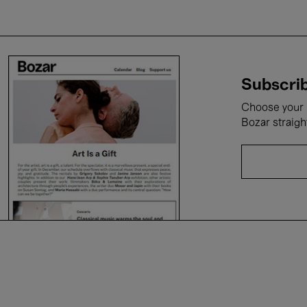
Subscrib
Choose your i
Bozar straigh