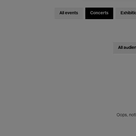
All events
Concerts
Exhibiti
All audie
Oops, noth