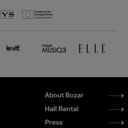
Footer
About Bozar
menu
Hall Rental
Press