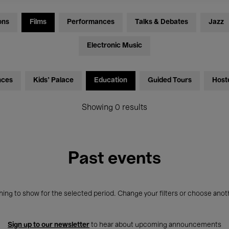
ons
Films
Performances
Talks & Debates
Jazz
Electronic Music
nces
Kids’ Palace
Education
Guided Tours
Host
Showing 0 results
Past events
ing to show for the selected period. Change your filters or choose anot
Sign up to our newsletter
to hear about upcoming announcements