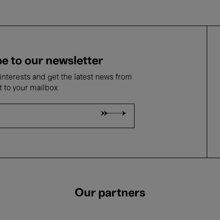
e to our newsletter
nterests and get the latest news from
t to your mailbox
Our partners