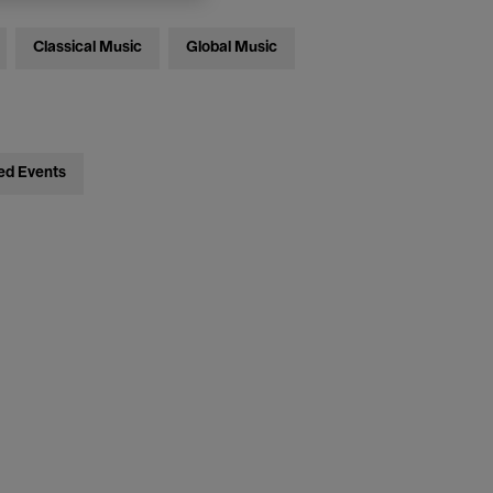
Classical Music
Global Music
ed Events