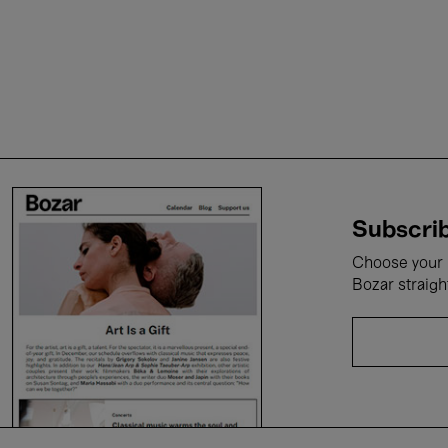
Subscrib
Choose your i
Bozar straigh