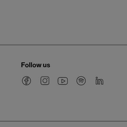
Follow us