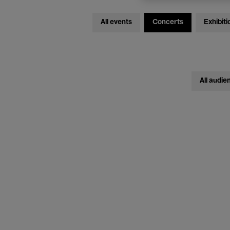
All events
Concerts
Exhibiti
All audie