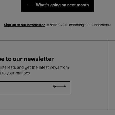
What's going on next month
Sign up to our newsletter
to hear about upcoming announcements
e to our newsletter
nterests and get the latest news from
t to your mailbox