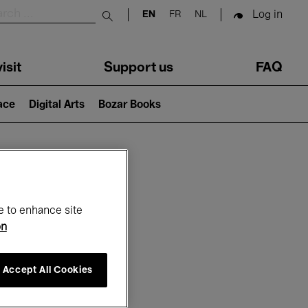
Log in
EN
FR
NL
Submit search
isit
Support us
FAQ
lace
Digital Arts
Bozar Books
ar
e to enhance site
on
Accept All Cookies