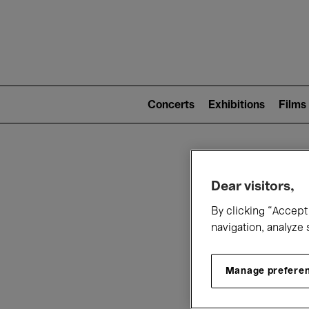
Mai
nav
Main
navigation
Concerts
Exhibitions
Films
(level
2)
W
Dear visitors,
By clicking “Accept 
navigation, analyze 
Manage prefere