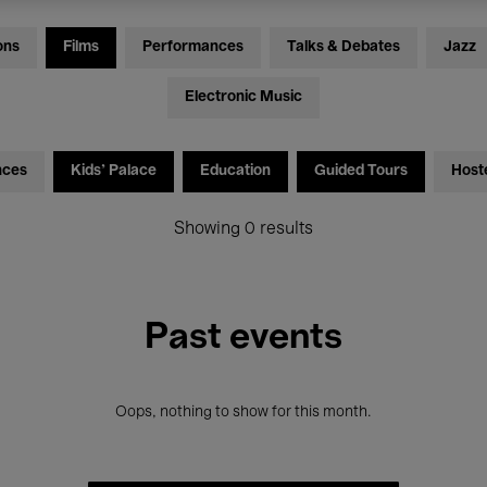
ons
Films
Performances
Talks & Debates
Jazz
Electronic Music
nces
Kids’ Palace
Education
Guided Tours
Host
Showing 0 results
Past events
Oops, nothing to show for this month.