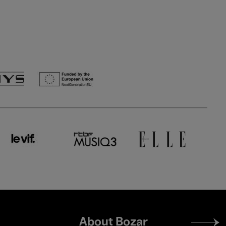
Footer
About Bozar