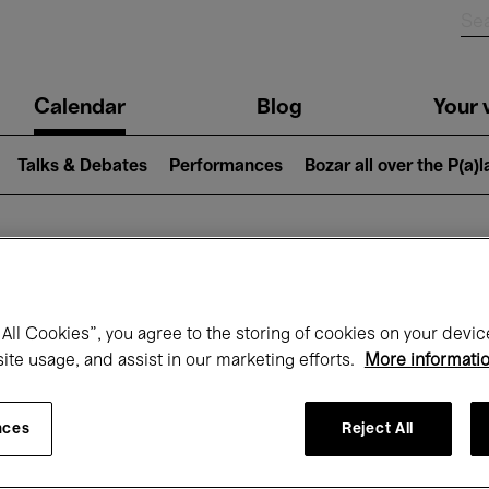
n
Calendar
Blog
Your v
igation
Talks & Debates
Performances
Bozar all over the P(a)
hat's on at Boz
All Cookies”, you agree to the storing of cookies on your devic
site usage, and assist in our marketing efforts.
More informati
Today
Next 7 days
Month
nces
Reject All
Wednesday 01 - Friday 31 July 2026