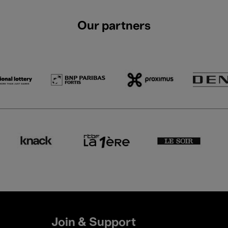
Our partners
Join & Support