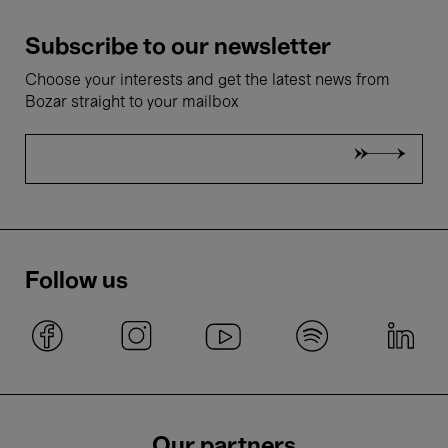
Subscribe to our newsletter
Choose your interests and get the latest news from
Bozar straight to your mailbox
Follow us
Our partners