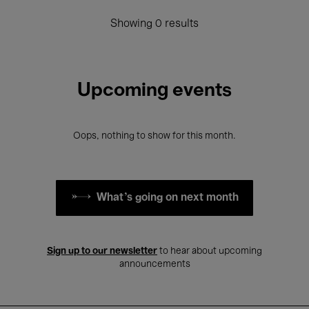
Showing 0 results
Upcoming events
Oops, nothing to show for this month.
What's going on next month
Sign up to our newsletter
to hear about upcoming
announcements