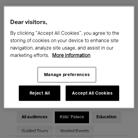
Filters
Dear visitors,
By clicking “Accept All Cookies”, you agree to the
All events
Concerts
Exhibitions
storing of cookies on your device to enhance site
navigation, analyze site usage, and assist in our
Films
Performances
marketing efforts.
More information
Talks & Debates
Jazz
Manage preferences
Classical Music
Global Music
Electronic Music
Reject All
Accept All Cookies
All audiences
Kids’ Palace
Education
Guided Tours
Hosted Events