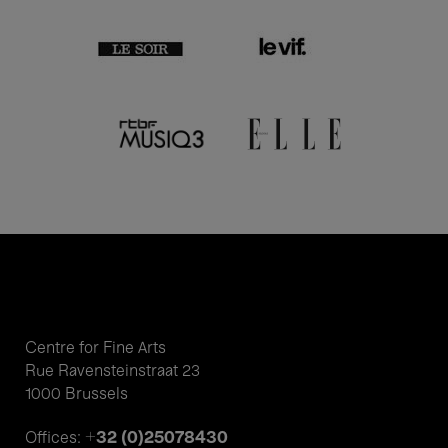
Centre for Fine Arts
Rue Ravensteinstraat 23
1000 Brussels
+32 (0)25078430
Offices: