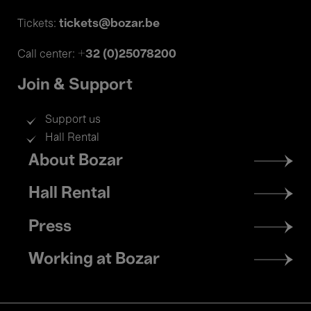
tickets@bozar.be
Tickets:
+32 (0)25078200
Call center:
Join & Support
Support us
Hall Rental
Footer
About Bozar
menu
Hall Rental
Press
Working at Bozar