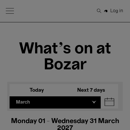
Open Menu
Log in
Search
What's on at
Bozar
Today
Next 7 days
March
Monday 01 - Wednesday 31 March
2027