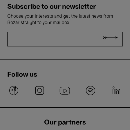
Subscribe to our newsletter
Choose your interests and get the latest news from
Bozar straight to your mailbox
Follow us
Our partners