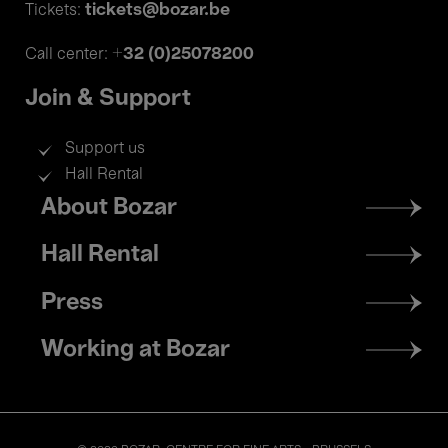
tickets@bozar.be
Tickets:
+32 (0)25078200
Call center:
Join & Support
Support us
Hall Rental
Footer
About Bozar
menu
Hall Rental
Press
Working at Bozar