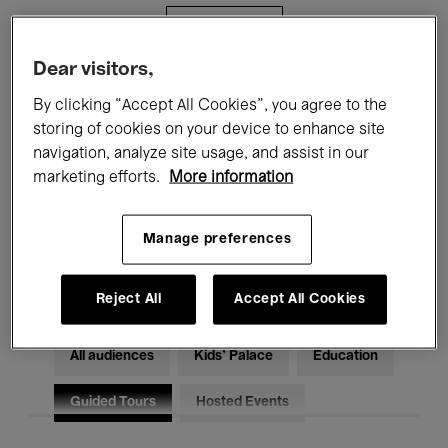
Filters
Dear visitors,
All events
Concerts
Exhibitions
By clicking “Accept All Cookies”, you agree to the
storing of cookies on your device to enhance site
Films
Performances
navigation, analyze site usage, and assist in our
marketing efforts.
More information
Talks & Debates
Jazz
Classical Music
Global Music
Manage preferences
Electronic Music
Reject All
Accept All Cookies
All audiences
Kids’ Palace
Education
Guided Tours
Hosted Events