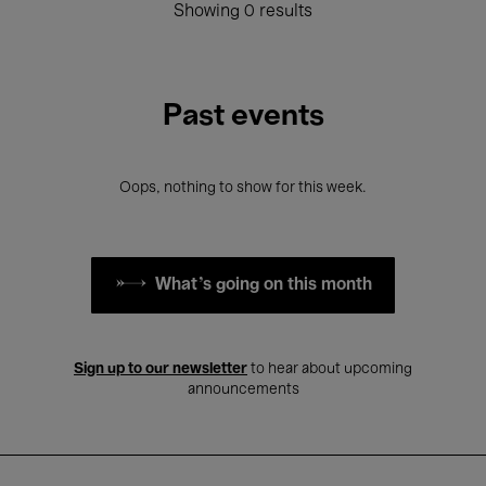
Showing 0 results
Past events
Oops, nothing to show for this week.
What's going on this month
Sign up to our newsletter
to hear about upcoming
announcements