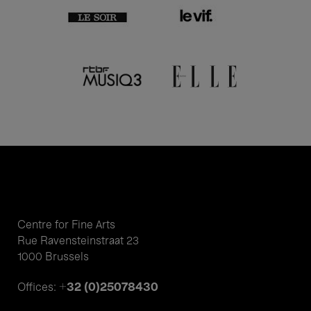
Centre for Fine Arts
Rue Ravensteinstraat 23
1000 Brussels
+32 (0)25078430
Offices: