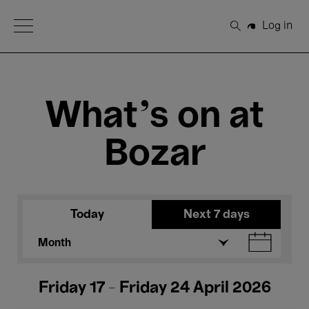
Open Menu
Log in
Search
What's on at
Bozar
Today
Next 7 days
Month
Friday 17 - Friday 24 April 2026