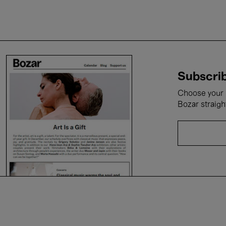
Subscrib
Choose your i
Bozar straigh