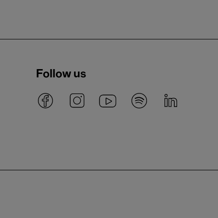
Follow us