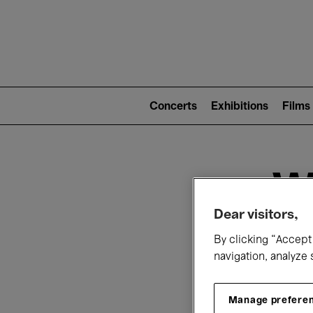
Mai
nav
Main
navigation
Concerts
Exhibitions
Films
(level
2)
W
Dear visitors,
By clicking “Accept 
navigation, analyze 
Manage prefere