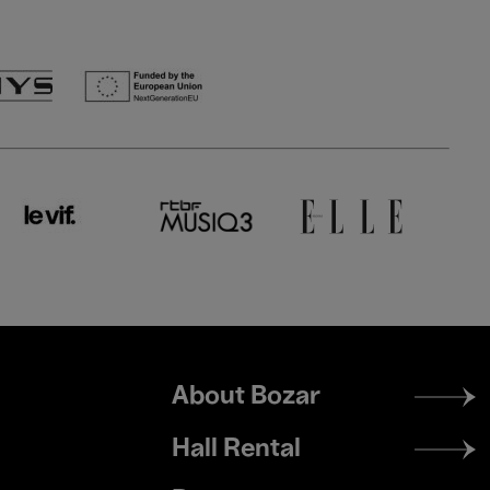
Footer
About Bozar
menu
Hall Rental