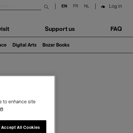
Log in
EN
FR
NL
Submit search
isit
Support us
FAQ
lace
Digital Arts
Bozar Books
ar
e to enhance site
on
Accept All Cookies