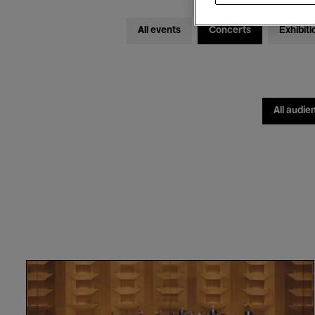
All events
Concerts
Exhibiti
All audie
Orchestre
National
de
Lyon