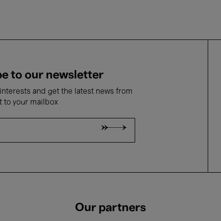
e to our newsletter
nterests and get the latest news from
t to your mailbox
Our partners