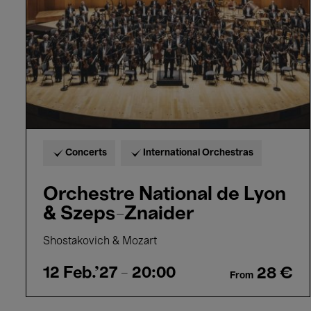
&
Szeps-
Znaider
Concerts
International Orchestras
Orchestre National de Lyon
& Szeps-Znaider
Shostakovich & Mozart
12 Feb.'27
- 20:00
28 €
From