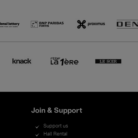
Join & Support
Support us
Hall Rental