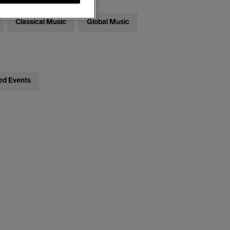
Classical Music
Global Music
ed Events