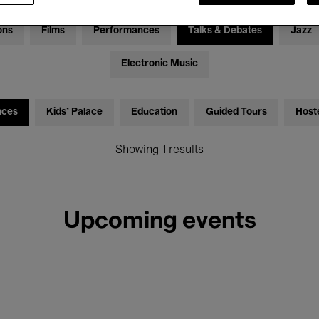
ons
Films
Performances
Talks & Debates
Jazz
Electronic Music
nces
Kids’ Palace
Education
Guided Tours
Host
Showing 1 results
Upcoming events