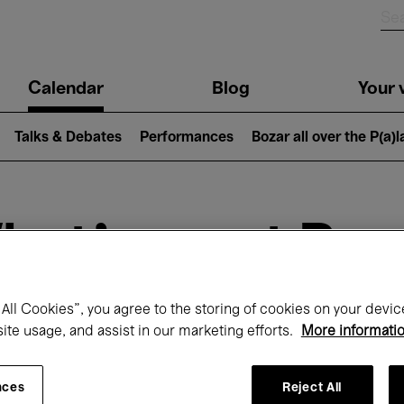
n
Calendar
Blog
Your v
igation
Talks & Debates
Performances
Bozar all over the P(a)
hat's on at Boz
All Cookies”, you agree to the storing of cookies on your devic
Today
Next 7 days
February
site usage, and assist in our marketing efforts.
More informati
Monday 01 - Sunday 28 February 2027
nces
Reject All