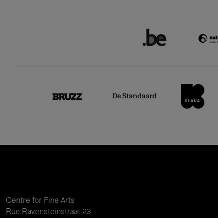
Centre for Fine Arts
Rue Ravensteinstraat 23