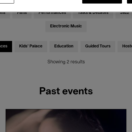
ons
Films
Performances
Talks & Debates
Jazz
Electronic Music
nces
Kids’ Palace
Education
Guided Tours
Host
Showing 2 results
Past events
Adèle
Viret
&
João