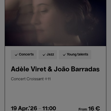
Barradas
Concerts
Jazz
Young talents
Adèle Viret & João Barradas
Concert Croissant #11
19 Apr.'26
- 11:00
16 €
From