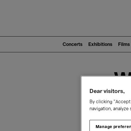
Mai
nav
Main
navigation
Concerts
Exhibitions
Films
(level
2)
W
Dear visitors,
By clicking “Accept 
navigation, analyze 
Manage prefere