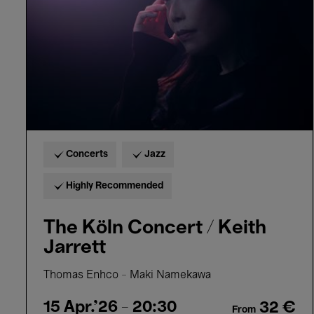
Keith
Jarrett
Concerts
Jazz
Highly Recommended
The Köln Concert / Keith
Jarrett
Thomas Enhco – Maki Namekawa
15 Apr.'26
- 20:30
32 €
From