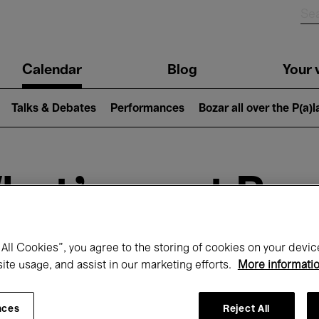
n
Calendar
Blog
Your v
igation
Talks & Debates
Performances
Bozar all over the P(a)
hat's on at Boz
All Cookies”, you agree to the storing of cookies on your devic
Today
Next 7 days
Month
site usage, and assist in our marketing efforts.
More informati
Monday 13 - Tuesday 21 April 2026
nces
Reject All