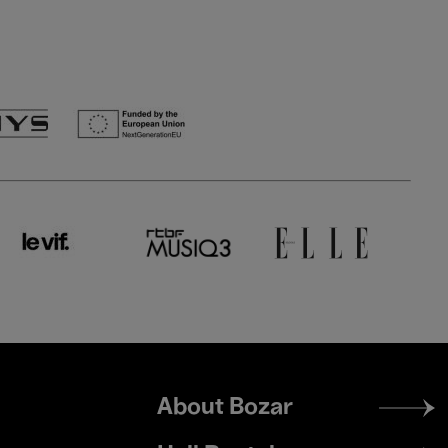
Footer
About Bozar
menu