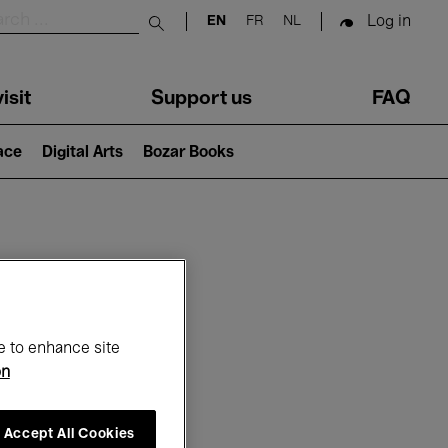
Log in
EN
FR
NL
Submit search
isit
Support us
FAQ
lace
Digital Arts
Bozar Books
ar
e to enhance site
on
Accept All Cookies