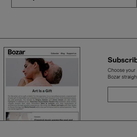
Subscrib
Choose your i
Bozar straigh