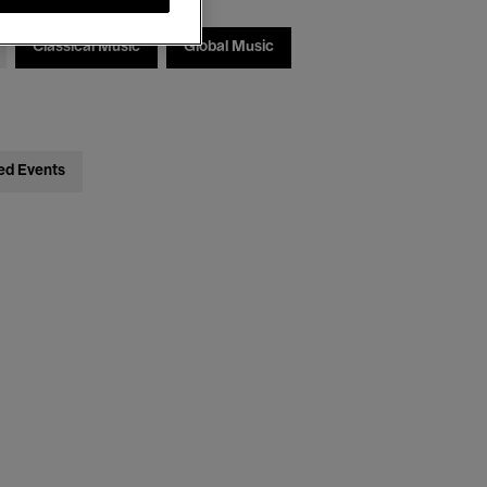
Classical Music
Global Music
ed Events