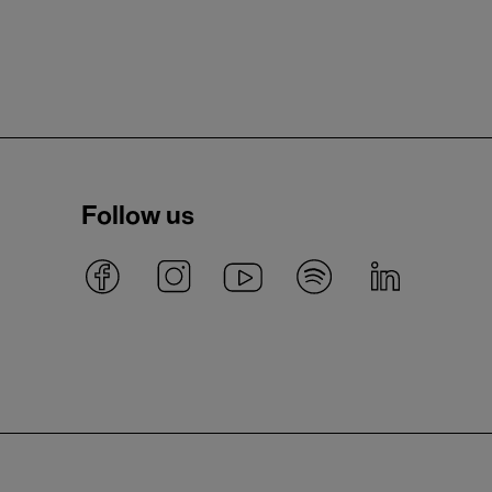
Follow us