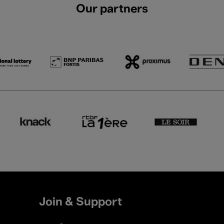
Our partners
Join & Support