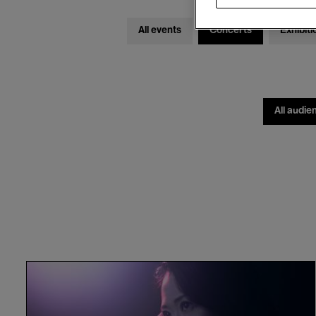
All events
Concerts
Exhibiti
All audie
The
Köln
Concert
/