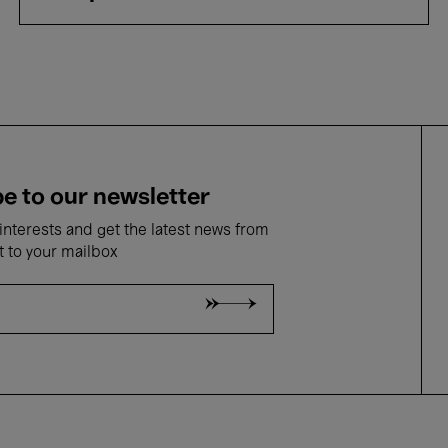
e to our newsletter
nterests and get the latest news from
t to your mailbox