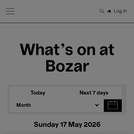
Open Menu
Log in
Search
What's on at
Bozar
Today
Next 7 days
Month
Sunday 17 May 2026