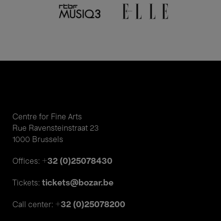
Centre for Fine Arts
Rue Ravensteinstraat 23
1000 Brussels
+32 (0)25078430
Offices:
tickets@bozar.be
Tickets:
+32 (0)25078200
Call center: