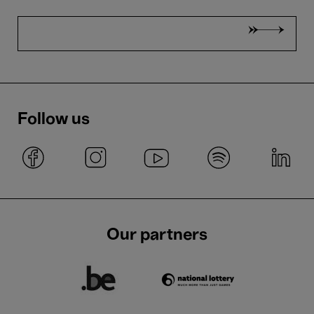
Follow us
Our partners