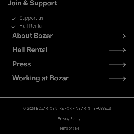
Join & Support
Support us
Hall Rental
Footer
About Bozar
menu
Hall Rental
Press
Working at Bozar
© 2026 BOZAR. CENTRE FOR FINE ARTS - BRUSSELS
Legal
Privacy Policy
Terms of sale