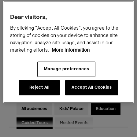
Filters
Dear visitors,
By clicking “Accept All Cookies”, you agree to the
All events
Concerts
Exhibitions
storing of cookies on your device to enhance site
Films
Performances
navigation, analyze site usage, and assist in our
marketing efforts.
More information
Talks & Debates
Jazz
Manage preferences
Classical Music
Global Music
Electronic Music
Reject All
Accept All Cookies
All audiences
Kids’ Palace
Education
Guided Tours
Hosted Events