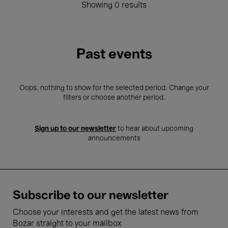
Showing 0 results
Past events
Oops, nothing to show for the selected period. Change your
filters or choose another period.
Sign up to our newsletter
to hear about upcoming
announcements
Subscribe to our newsletter
Choose your interests and get the latest news from
Bozar straight to your mailbox