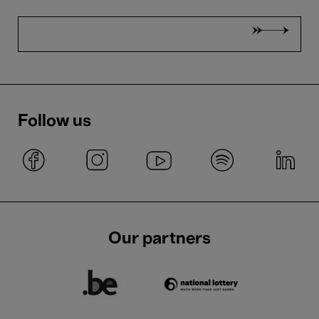
Follow us
Our partners