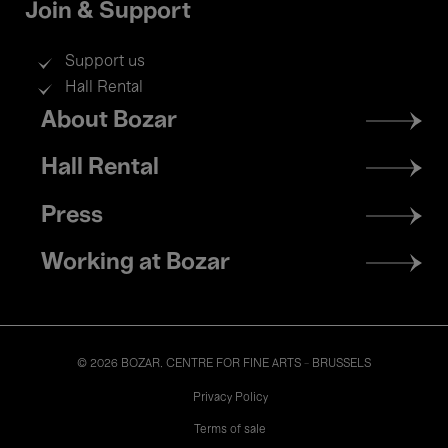
Join & Support
Support us
Hall Rental
Footer
About Bozar
menu
Hall Rental
Press
Working at Bozar
© 2026 BOZAR. CENTRE FOR FINE ARTS - BRUSSELS
Legal
Privacy Policy
Terms of sale