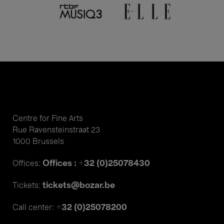
Centre for Fine Arts
Rue Ravensteinstraat 23
1000 Brussels
Offices : +32 (0)25078430
Offices:
tickets@bozar.be
Tickets:
+32 (0)25078200
Call center: