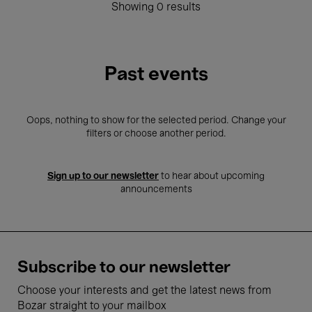
Showing 0 results
Past events
Oops, nothing to show for the selected period. Change your
filters or choose another period.
Sign up to our newsletter
to hear about upcoming
announcements
Subscribe to our newsletter
Choose your interests and get the latest news from
Bozar straight to your mailbox