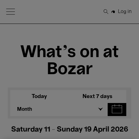
Open Menu
Log in
Search
What's on at
Bozar
Today
Next 7 days
Month
Saturday 11 - Sunday 19 April 2026