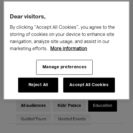
Filters
Dear visitors,
By clicking “Accept All Cookies”, you agree to the
All events
Concerts
Exhibitions
storing of cookies on your device to enhance site
Films
Performances
navigation, analyze site usage, and assist in our
marketing efforts.
More information
Talks & Debates
Jazz
Manage preferences
Classical Music
Global Music
Electronic Music
Reject All
Accept All Cookies
All audiences
Kids’ Palace
Education
Guided Tours
Hosted Events