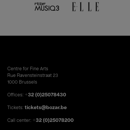
Centre for Fine Arts
Rue Ravensteinstraat 23
1000 Brussels
+32 (0)25078430
Offices:
tickets@bozar.be
Tickets:
+32 (0)25078200
Call center: