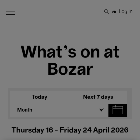
Open Menu
Log in
Search
What's on at
Bozar
Today
Next 7 days
Month
Thursday 16 - Friday 24 April 2026