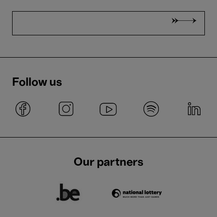
Follow us
Our partners