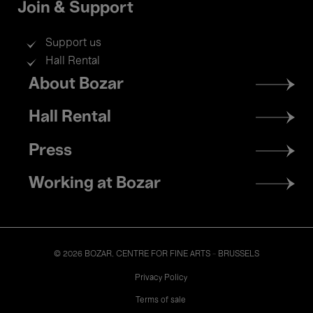
Join & Support
Support us
Hall Rental
Footer
About Bozar
menu
Hall Rental
Press
Working at Bozar
© 2026 BOZAR. CENTRE FOR FINE ARTS - BRUSSELS
Legal
Privacy Policy
Terms of sale