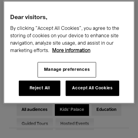
Filters
Dear visitors,
By clicking “Accept All Cookies”, you agree to the
All events
Concerts
Exhibitions
storing of cookies on your device to enhance site
Films
Performances
navigation, analyze site usage, and assist in our
marketing efforts.
More information
Talks & Debates
Jazz
Manage preferences
Classical Music
Global Music
Electronic Music
Reject All
Accept All Cookies
All audiences
Kids’ Palace
Education
Guided Tours
Hosted Events