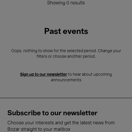
Showing 0 results
Past events
Oops, nothing to show for the selected period. Change your
filters or choose another period.
Sign up to our newsletter
to hear about upcoming
announcements
Subscribe to our newsletter
Choose your interests and get the latest news from
Bozar straight to your mailbox