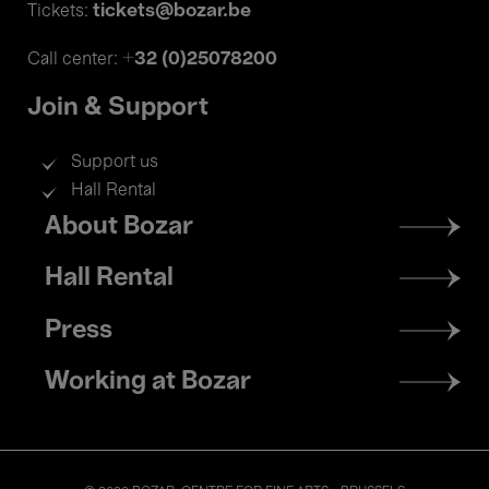
tickets@bozar.be
Tickets:
+32 (0)25078200
Call center:
Join & Support
Support us
Hall Rental
Footer
About Bozar
menu
Hall Rental
Press
Working at Bozar