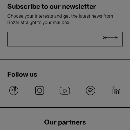
Subscribe to our newsletter
Choose your interests and get the latest news from
Bozar straight to your mailbox
Follow us
Our partners