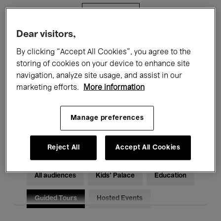
Filters
Dear visitors,
All events
Concerts
Exhibitions
By clicking “Accept All Cookies”, you agree to the
storing of cookies on your device to enhance site
Films
Performances
navigation, analyze site usage, and assist in our
marketing efforts.
More information
Talks & Debates
Jazz
Classical Music
Global Music
Manage preferences
Electronic Music
Reject All
Accept All Cookies
All audiences
Kids’ Palace
Education
Guided Tours
Hosted Events