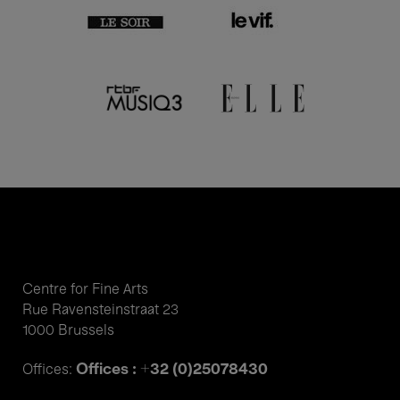
Centre for Fine Arts
Rue Ravensteinstraat 23
1000 Brussels
Offices : +32 (0)25078430
Offices: