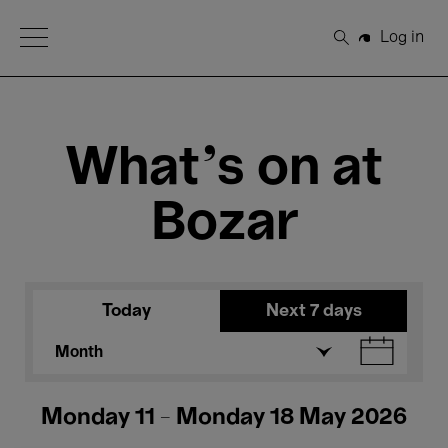
Open Menu
Log in
Search
What's on at
Bozar
Today
Next 7 days
Month
Monday 11 - Monday 18 May 2026