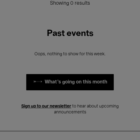
Showing 0 results
Past events
Oops, nothing to show for this week.
What's going on this month
Sign up to our newsletter
to hear about upcoming
announcements