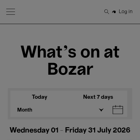
Open Menu
Log in
Search
What's on at
Bozar
Today
Next 7 days
Month
Wednesday 01 - Friday 31 July 2026