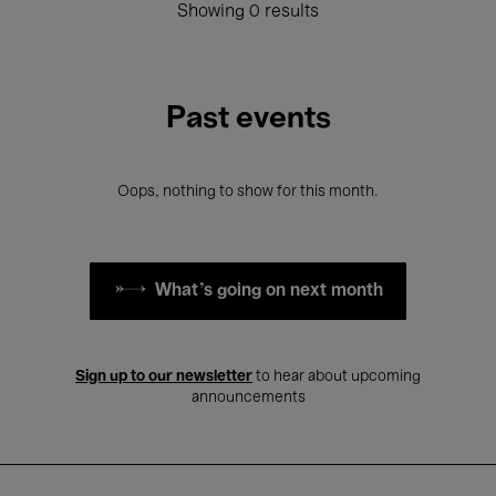
Showing 0 results
Past events
Oops, nothing to show for this month.
What's going on next month
Sign up to our newsletter
to hear about upcoming
announcements