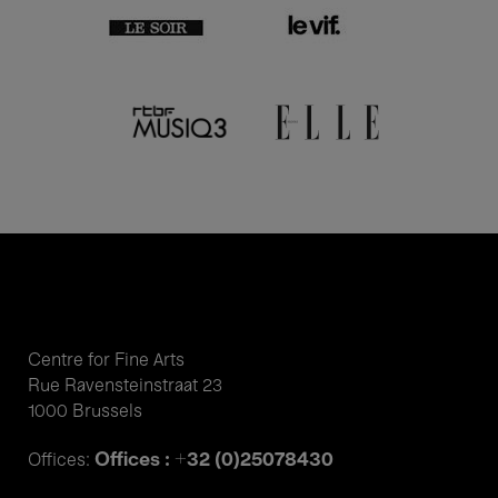
Centre for Fine Arts
Rue Ravensteinstraat 23
1000 Brussels
Offices : +32 (0)25078430
Offices: