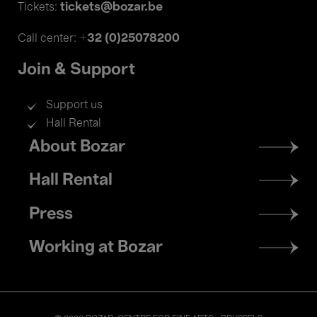
tickets@bozar.be
Tickets:
+32 (0)25078200
Call center:
Join & Support
Support us
Hall Rental
Footer
About Bozar
menu
Hall Rental
Press
Working at Bozar