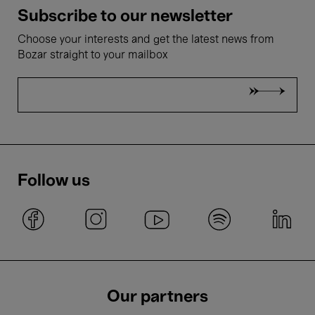
Subscribe to our newsletter
Choose your interests and get the latest news from
Bozar straight to your mailbox
Follow us
Our partners