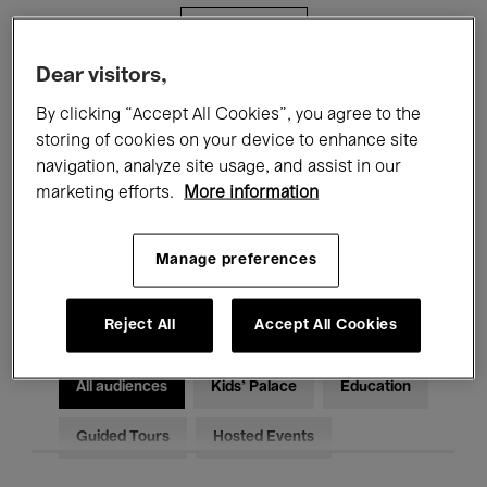
Filters
Dear visitors,
All events
Concerts
Exhibitions
By clicking “Accept All Cookies”, you agree to the
storing of cookies on your device to enhance site
Films
Performances
navigation, analyze site usage, and assist in our
marketing efforts.
More information
Talks & Debates
Jazz
Classical Music
Global Music
Manage preferences
Electronic Music
Reject All
Accept All Cookies
All audiences
Kids’ Palace
Education
Guided Tours
Hosted Events