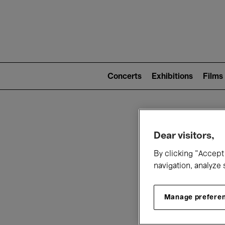
Mai
nav
Main
navigation
Concerts
Exhibitions
Films
(level
2)
W
Dear visitors,
By clicking “Accept 
navigation, analyze 
Manage prefere