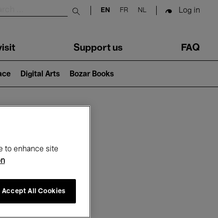
Log in
EN
FR
NL
Submit search
isit
Support us
FAQ
lace
Digital Arts
Bozar Books
ar
e to enhance site
on
Accept All Cookies