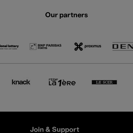
Our partners
Join & Support