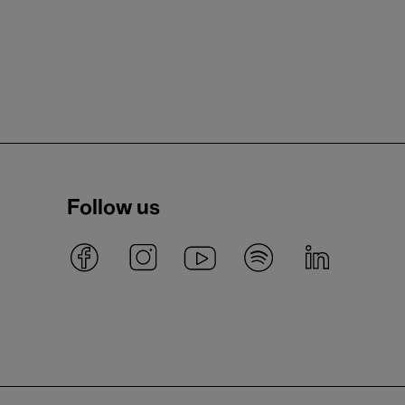
Follow us