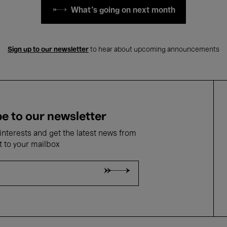
What's going on next month
Sign up to our newsletter
to hear about upcoming announcements
e to our newsletter
nterests and get the latest news from
t to your mailbox