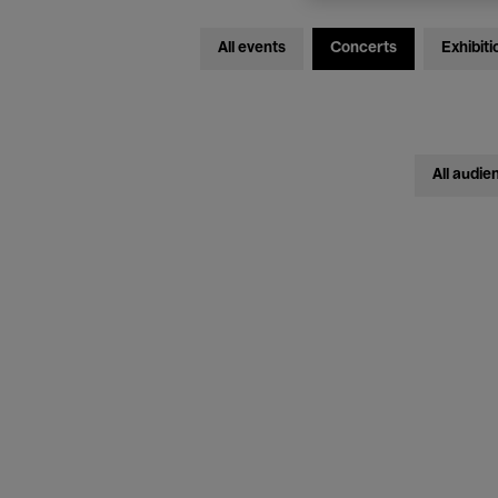
All events
Concerts
Exhibiti
All audie