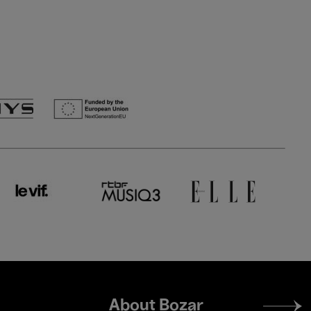
Footer
About Bozar