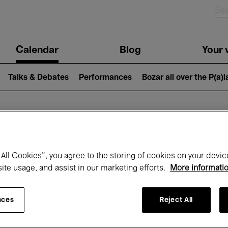
n
Calendar
Blog
Your v
igation
Talks & Debates
Performances
Bozar all over the P(a)
hat's on at Boz
All Cookies”, you agree to the storing of cookies on your devic
site usage, and assist in our marketing efforts.
More informati
Today
Next 7 days
Month
nces
Reject All
Wednesday 01 - Friday 31 July 2026