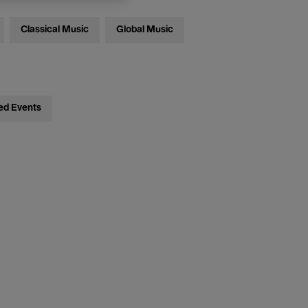
Classical Music
Global Music
ed Events