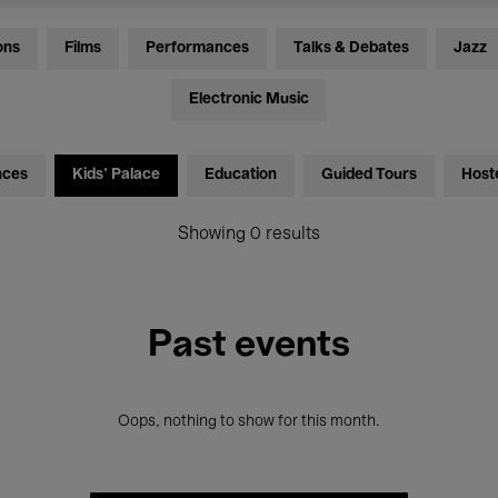
ons
Films
Performances
Talks & Debates
Jazz
Electronic Music
nces
Kids’ Palace
Education
Guided Tours
Host
Showing 0 results
Past events
Oops, nothing to show for this month.