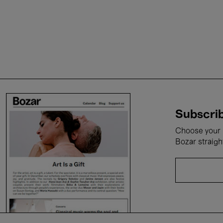
Subscrib
Choose your i
Bozar straigh