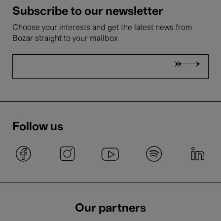
Subscribe to our newsletter
Choose your interests and get the latest news from
Bozar straight to your mailbox
Follow us
Our partners