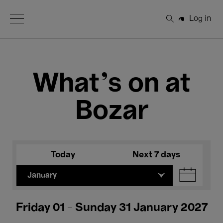
Open Menu
Log in
Search
What's on at
Bozar
Today
Next 7 days
January
Friday 01 - Sunday 31 January 2027