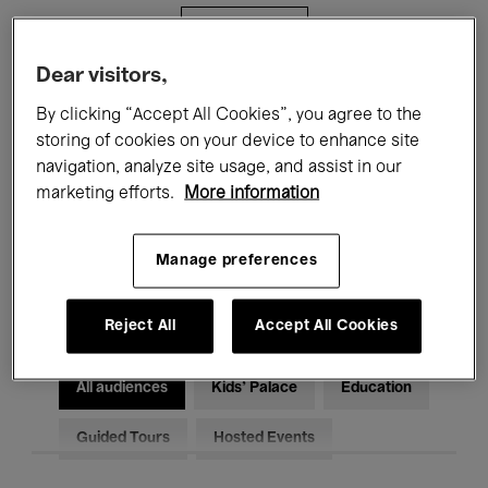
Filters
Dear visitors,
All events
Concerts
Exhibitions
By clicking “Accept All Cookies”, you agree to the
storing of cookies on your device to enhance site
Films
Performances
navigation, analyze site usage, and assist in our
marketing efforts.
More information
Talks & Debates
Jazz
Classical Music
Global Music
Manage preferences
Electronic Music
Reject All
Accept All Cookies
All audiences
Kids’ Palace
Education
Guided Tours
Hosted Events