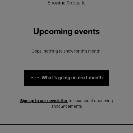
Showing 0 results
Upcoming events
Oops, nothing to show for this month.
What's going on next month
Sign up to our newsletter
to hear about upcoming
announcements