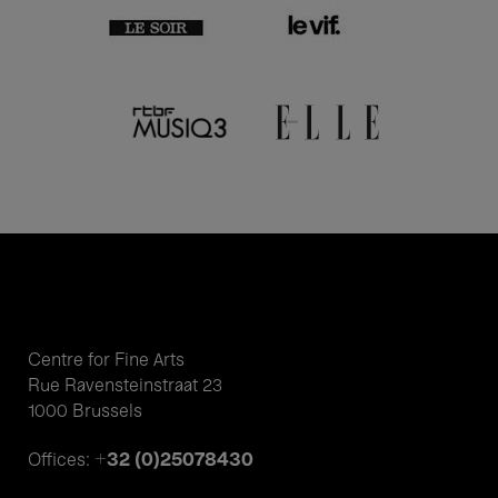
Centre for Fine Arts
Rue Ravensteinstraat 23
1000 Brussels
+32 (0)25078430
Offices: