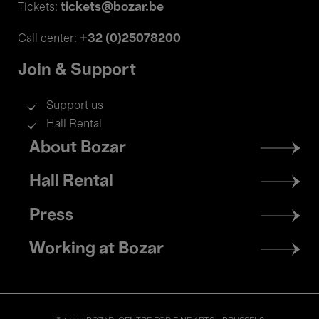
tickets@bozar.be
Tickets:
+32 (0)25078200
Call center:
Join & Support
Support us
Hall Rental
Footer
About Bozar
menu
Hall Rental
Press
Working at Bozar