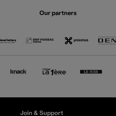
Our partners
Join & Support