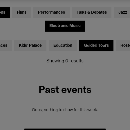
ons
Films
Performances
Talks & Debates
Jazz
Electronic Music
nces
Kids’ Palace
Education
Guided Tours
Host
Showing 0 results
Past events
Oops, nothing to show for this week.