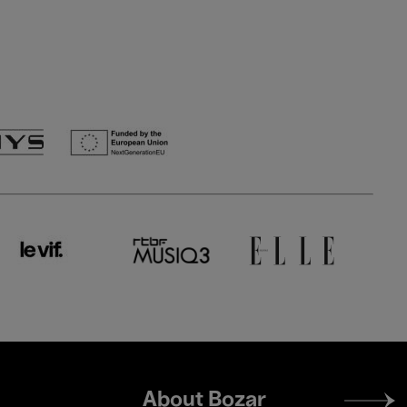
Footer
About Bozar