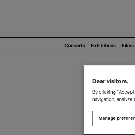
Mai
nav
Main
navigation
Concerts
Exhibitions
Films
(level
2)
W
Dear visitors,
By clicking “Accept 
navigation, analyze 
Manage prefere