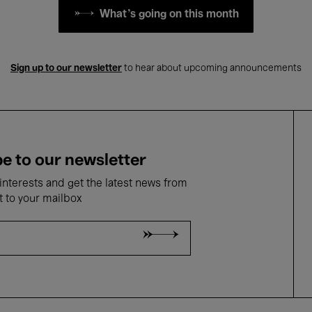
What's going on this month
Sign up to our newsletter
to hear about upcoming announcements
e to our newsletter
nterests and get the latest news from
t to your mailbox