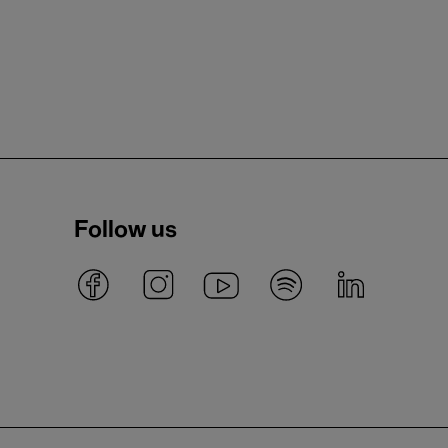
Follow us