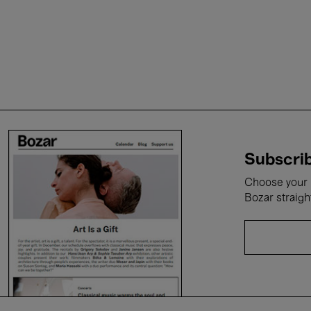
Subscrib
Choose your i
Bozar straigh