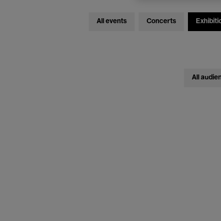
All events
Concerts
Exhibiti
All audie