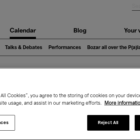
n
Calendar
Blog
Your v
igation
Talks & Debates
Performances
Bozar all over the P(a)
hat's on at Boz
All Cookies”, you agree to the storing of cookies on your devic
site usage, and assist in our marketing efforts.
More informati
Today
Next 7 days
Month
nces
Reject All
Monday 15 - Monday 22 December 2025