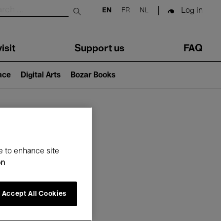
Log in
EN
FR
NL
Submit search
isit
Support us
FAQ
lace
Digital Arts
Bozar Books
ar
e to enhance site
on
Accept All Cookies