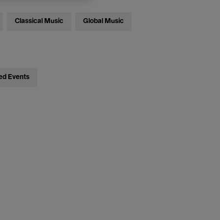
Classical Music
Global Music
ed Events