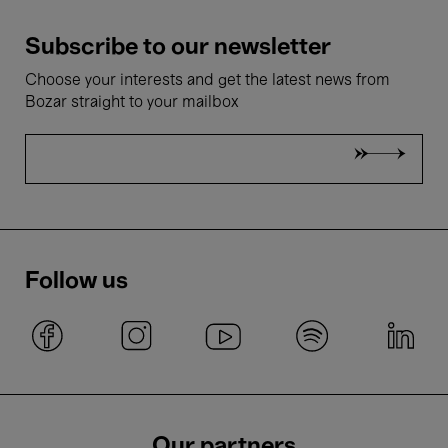
Subscribe to our newsletter
Choose your interests and get the latest news from
Bozar straight to your mailbox
Follow us
Our partners