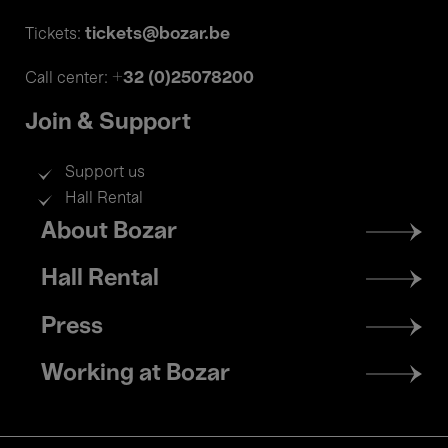
tickets@bozar.be
Tickets:
+32 (0)25078200
Call center:
Join & Support
Support us
Hall Rental
Footer
About Bozar
menu
Hall Rental
Press
Working at Bozar