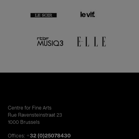
Centre for Fine Arts
Rue Ravensteinstraat 23
1000 Brussels
+32 (0)25078430
Offices: