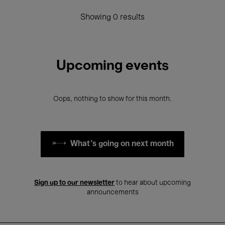
Showing 0 results
Upcoming events
Oops, nothing to show for this month.
What's going on next month
Sign up to our newsletter
to hear about upcoming
announcements