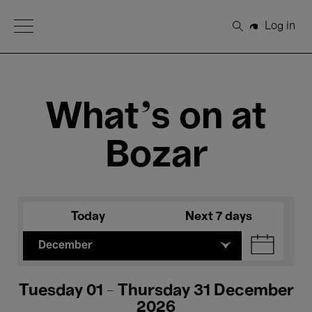
Open Menu
Log in
Search
What's on at
Bozar
Today
Next 7 days
December
Tuesday 01 - Thursday 31 December
2026