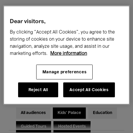
Filters
Dear visitors,
By clicking “Accept All Cookies”, you agree to the
All events
Concerts
Exhibitions
storing of cookies on your device to enhance site
navigation, analyze site usage, and assist in our
Films
Performances
marketing efforts.
More information
Talks & Debates
Jazz
Manage preferences
Classical Music
Global Music
Electronic Music
Reject All
Accept All Cookies
All audiences
Kids’ Palace
Education
Guided Tours
Hosted Events