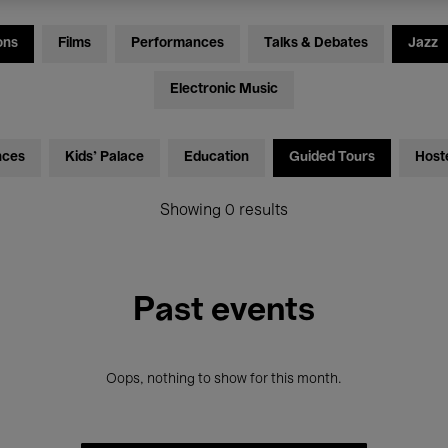
ons
Films
Performances
Talks & Debates
Jazz
Electronic Music
nces
Kids’ Palace
Education
Guided Tours
Host
Showing 0 results
Past events
Oops, nothing to show for this month.