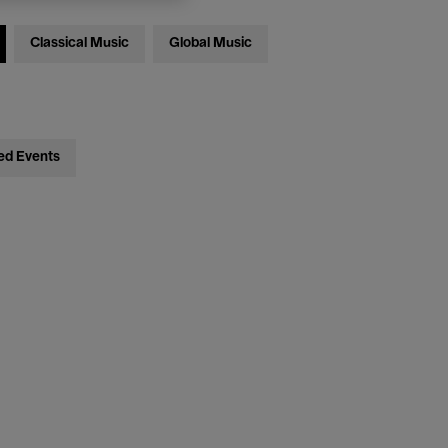
Classical Music
Global Music
ed Events