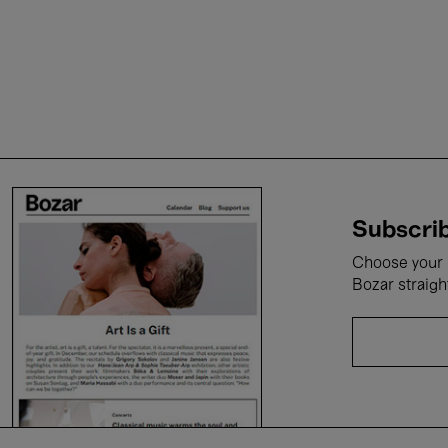
Subscrib
Choose your i
Bozar straigh