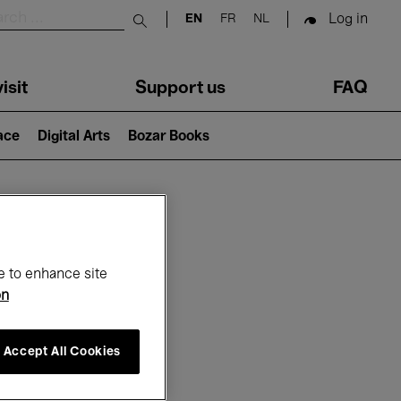
Log in
EN
FR
NL
Submit search
isit
Support us
FAQ
lace
Digital Arts
Bozar Books
ar
e to enhance site
on
Accept All Cookies