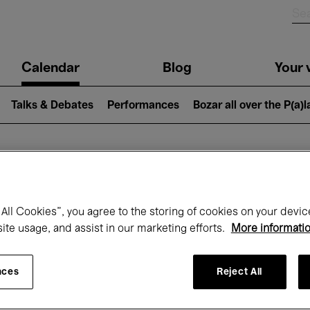
n
Calendar
Blog
Your v
igation
Talks & Debates
Performances
Bozar all over the P(a)
hat's on at Boz
All Cookies”, you agree to the storing of cookies on your devic
site usage, and assist in our marketing efforts.
More informati
Today
Next 7 days
Month
nces
Reject All
Friday 01 - Sunday 31 May 2026