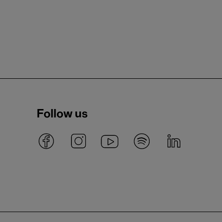
Follow us