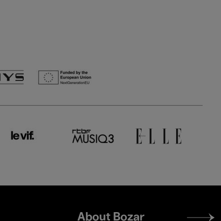
Footer
About Bozar