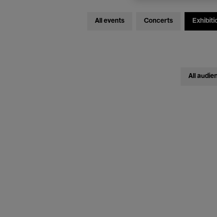
All events
Concerts
Exhibiti
All audie