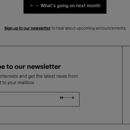
What's going on next month
Sign up to our newsletter
to hear about upcoming announcements
e to our newsletter
nterests and get the latest news from
t to your mailbox