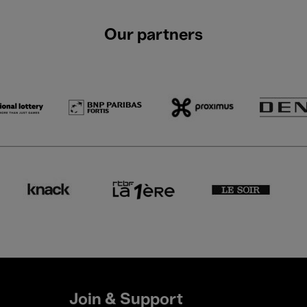
Our partners
Join & Support