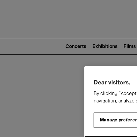
Mai
nav
Main
navigation
Concerts
Exhibitions
Films
(level
2)
W
Dear visitors,
By clicking “Accept 
navigation, analyze 
Manage prefere