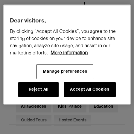
Filters
Dear visitors,
All events
Concerts
Exhibitions
By clicking “Accept All Cookies”, you agree to the
storing of cookies on your device to enhance site
Films
Performances
navigation, analyze site usage, and assist in our
marketing efforts.
More information
Talks & Debates
Jazz
Classical Music
Global Music
Manage preferences
Electronic Music
Reject All
Accept All Cookies
All audiences
Kids’ Palace
Education
Guided Tours
Hosted Events