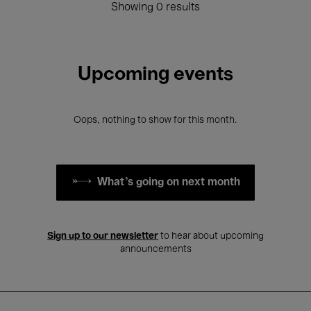
Showing 0 results
Upcoming events
Oops, nothing to show for this month.
What's going on next month
Sign up to our newsletter
to hear about upcoming
announcements