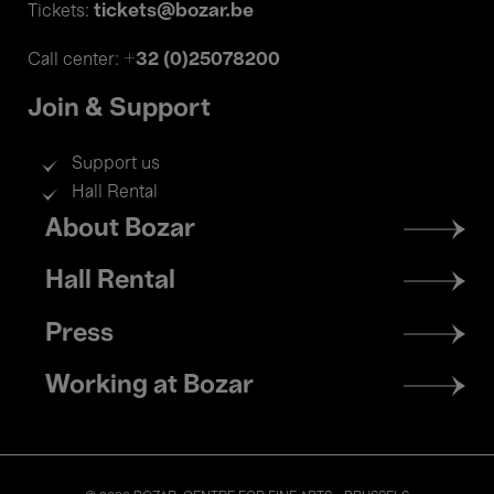
tickets@bozar.be
Tickets:
+32 (0)25078200
Call center:
Join & Support
Support us
Hall Rental
Footer
About Bozar
menu
Hall Rental
Press
Working at Bozar