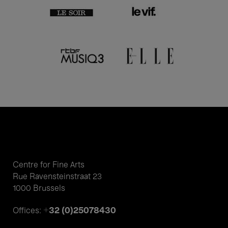
Centre for Fine Arts
Rue Ravensteinstraat 23
1000 Brussels
+32 (0)25078430
Offices: