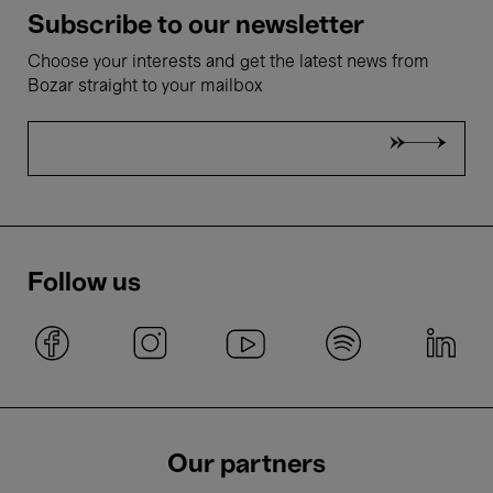
Subscribe to our newsletter
Choose your interests and get the latest news from
Bozar straight to your mailbox
Follow us
Our partners