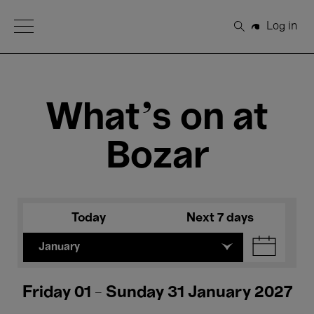
Open Menu
Log in
Search
What's on at
Bozar
Today
Next 7 days
January
Friday 01 - Sunday 31 January 2027