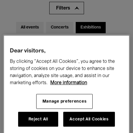
Filters
All events
Concerts
Exhibitions
Films
Performances
Dear visitors,
Talks & Debates
Jazz
By clicking “Accept All Cookies”, you agree to the
Classical Music
Global Music
storing of cookies on your device to enhance site
navigation, analyze site usage, and assist in our
Electronic Music
marketing efforts.
More information
Manage preferences
All audiences
Kids’ Palace
Education
Reject All
Accept All Cookies
Guided Tours
Hosted Events