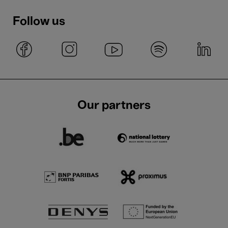
Follow us
Our partners