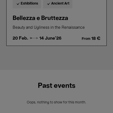
Exhibitions
Ancient Art
Bellezza e Bruttezza
Beauty and Ugliness in the Renaissance
20 Feb. →
14 June'26
18 €
From
Past events
Oops, nothing to show for this month.