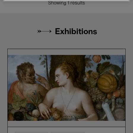
Showing 1 results
Exhibitions
Bellezza
e
Bruttezza