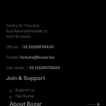
Centre for Fine Arts
Rue Ravensteinstraat 23
1000 Brussels
+32 (0)25078430
Offices:
tickets@bozar.be
Tickets:
+32 (0)25078200
Call center:
Join & Support
Support us
Hall Rental
Footer
About Bozar