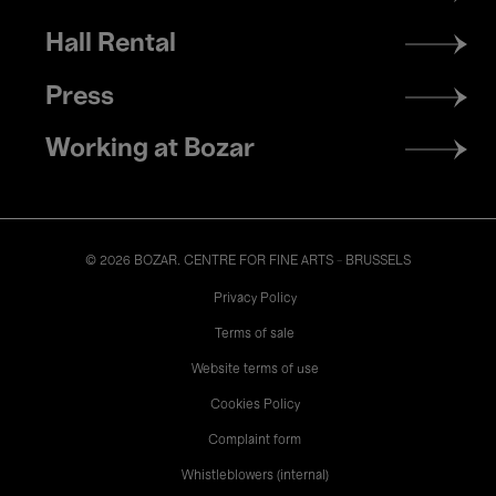
menu
Hall Rental
Press
Working at Bozar
© 2026 BOZAR. CENTRE FOR FINE ARTS - BRUSSELS
Legal
Privacy Policy
Terms of sale
Website terms of use
Cookies Policy
Complaint form
Whistleblowers (internal)