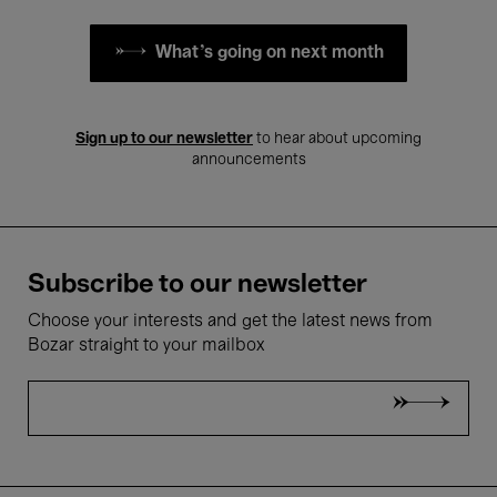
What's going on next month
Sign up to our newsletter
to hear about upcoming
announcements
Subscribe to our newsletter
Choose your interests and get the latest news from
Bozar straight to your mailbox