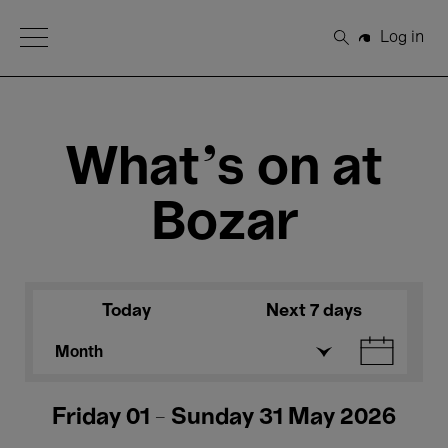
Open Menu
Log in
Search
What's on at
Bozar
Today
Next 7 days
Month
Friday 01 - Sunday 31 May 2026