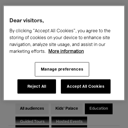
Filters
Dear visitors,
By clicking “Accept All Cookies”, you agree to the
All events
Concerts
Exhibitions
storing of cookies on your device to enhance site
navigation, analyze site usage, and assist in our
Films
Performances
marketing efforts.
More information
Talks & Debates
Jazz
Manage preferences
Classical Music
Global Music
Electronic Music
Reject All
Accept All Cookies
All audiences
Kids’ Palace
Education
Guided Tours
Hosted Events