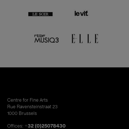
Centre for Fine Arts
Rue Ravensteinstraat 23
1000 Brussels
+32 (0)25078430
Offices: