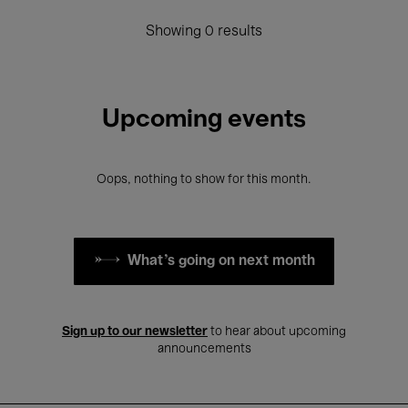
Showing 0 results
Upcoming events
Oops, nothing to show for this month.
What's going on next month
Sign up to our newsletter
to hear about upcoming
announcements