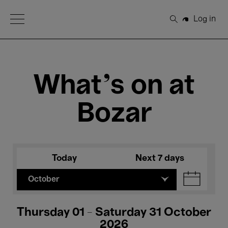
Open Menu
Log in
Search
What's on at
Bozar
Today
Next 7 days
October
Thursday 01 - Saturday 31 October
2026