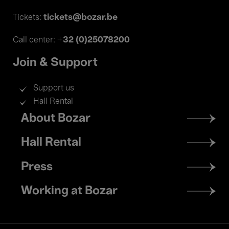
tickets@bozar.be
Tickets:
+32 (0)25078200
Call center:
Join & Support
Support us
Hall Rental
Footer
About Bozar
menu
Hall Rental
Press
Working at Bozar