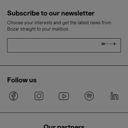
Subscribe to our newsletter
Choose your interests and get the latest news from
Bozar straight to your mailbox
Follow us
Our partners