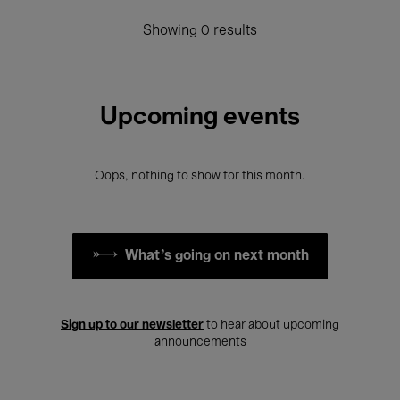
Showing 0 results
Upcoming events
Oops, nothing to show for this month.
What's going on next month
Sign up to our newsletter
to hear about upcoming
announcements