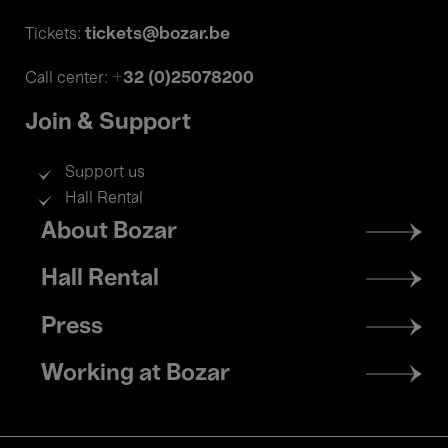
tickets@bozar.be
Tickets:
+32 (0)25078200
Call center:
Join & Support
Support us
Hall Rental
Footer
About Bozar
menu
Hall Rental
Press
Working at Bozar