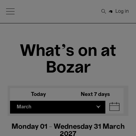
Open Menu
Log in
Search
What's on at
Bozar
Today
Next 7 days
March
Monday 01 - Wednesday 31 March
2027