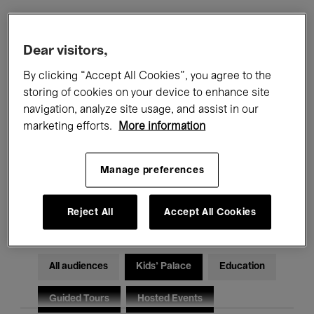
Filters
Dear visitors,
By clicking “Accept All Cookies”, you agree to the
All events
Concerts
Exhibitions
storing of cookies on your device to enhance site
navigation, analyze site usage, and assist in our
Films
Performances
marketing efforts.
More information
Talks & Debates
Jazz
Manage preferences
Classical Music
Global Music
Electronic Music
Reject All
Accept All Cookies
All audiences
Kids’ Palace
Education
Guided Tours
Hosted Events