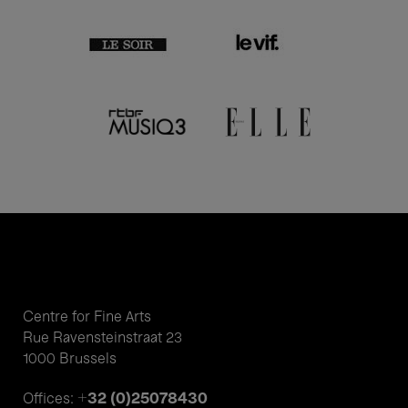
Centre for Fine Arts
Rue Ravensteinstraat 23
1000 Brussels
+32 (0)25078430
Offices: