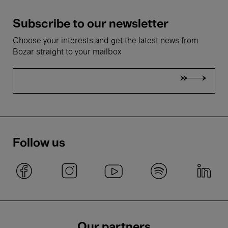
Subscribe to our newsletter
Choose your interests and get the latest news from
Bozar straight to your mailbox
Follow us
Our partners