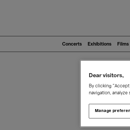
Mai
nav
Main
navigation
Concerts
Exhibitions
Films
(level
2)
W
Dear visitors,
By clicking “Accept 
navigation, analyze 
Manage prefere