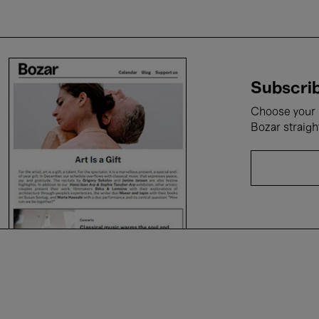
Subscrib
Choose your i
Bozar straigh