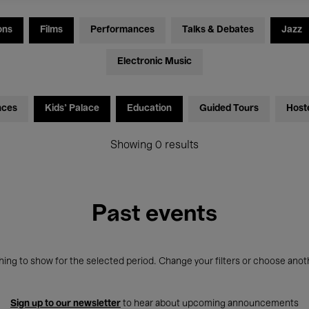
ons
Films
Performances
Talks & Debates
Jazz
Electronic Music
nces
Kids’ Palace
Education
Guided Tours
Host
Showing 0 results
Past events
ing to show for the selected period. Change your filters or choose anot
Sign up to our newsletter
to hear about upcoming announcements