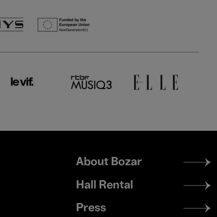
Footer
About Bozar
menu
Hall Rental
Press