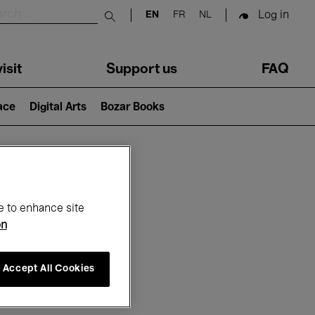
Log in
EN
FR
NL
Submit search
isit
Support us
FAQ
lace
Digital Arts
Bozar Books
ar
e to enhance site
on
Accept All Cookies