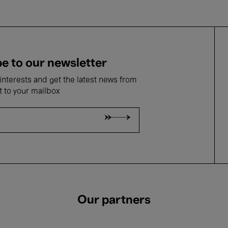
e to our newsletter
nterests and get the latest news from
t to your mailbox
Our partners