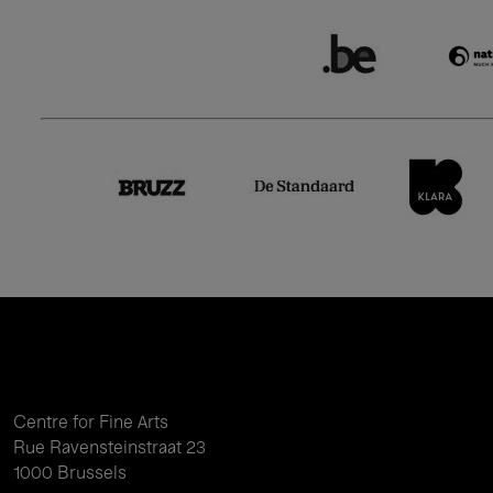
Centre for Fine Arts
Rue Ravensteinstraat 23
1000 Brussels