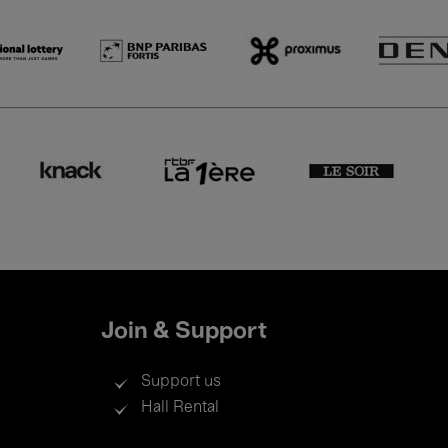
Join & Support
Support us
Hall Rental