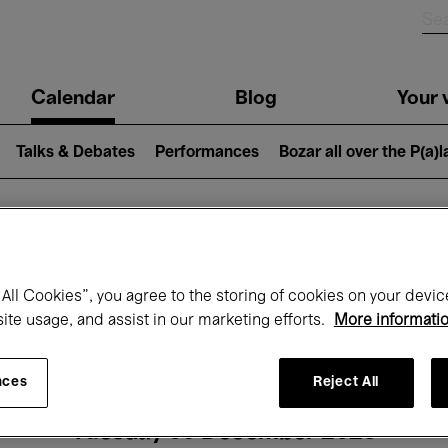
n
Calendar
Blog
Your v
igation
Talks & Debates
Performances
Bozar all over the P(a)
hat's on at Boz
All Cookies”, you agree to the storing of cookies on your devic
site usage, and assist in our marketing efforts.
More informati
Today
Next 7 days
Month
nces
Reject All
Tuesday 09 December 2025