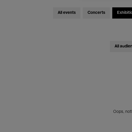
All events
Concerts
Exhibiti
All audie
Oops, noth