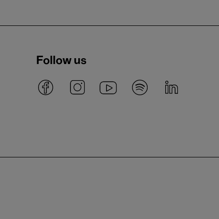
Follow us