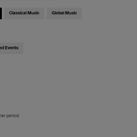
Classical Music
Global Music
ed Events
her period.