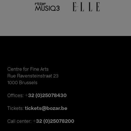
Centre for Fine Arts
Rue Ravensteinstraat 23
1000 Brussels
+32 (0)25078430
Offices:
tickets@bozar.be
Tickets:
+32 (0)25078200
Call center: