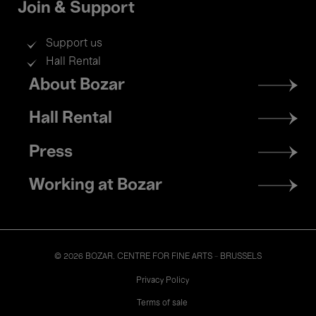
Join & Support
Support us
Hall Rental
Footer
About Bozar
menu
Hall Rental
Press
Working at Bozar
© 2026 BOZAR. CENTRE FOR FINE ARTS - BRUSSELS
Legal
Privacy Policy
Terms of sale