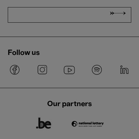
Follow us
Our partners