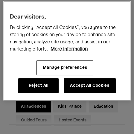
Filters
Dear visitors,
By clicking “Accept All Cookies”, you agree to the
All events
Concerts
Exhibitions
storing of cookies on your device to enhance site
Films
Performances
navigation, analyze site usage, and assist in our
marketing efforts.
More information
Talks & Debates
Jazz
Manage preferences
Classical Music
Global Music
Electronic Music
Reject All
Accept All Cookies
All audiences
Kids’ Palace
Education
Guided Tours
Hosted Events