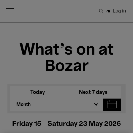
Open Menu
Log in
Search
What's on at
Bozar
Today
Next 7 days
Month
Friday 15 - Saturday 23 May 2026