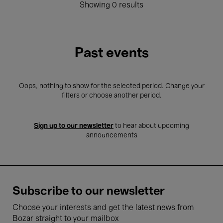
Showing 0 results
Past events
Oops, nothing to show for the selected period. Change your
filters or choose another period.
Sign up to our newsletter
to hear about upcoming
announcements
Subscribe to our newsletter
Choose your interests and get the latest news from
Bozar straight to your mailbox