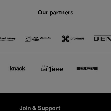
Our partners
Join & Support