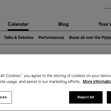
n
Calendar
Blog
Your v
igation
Talks & Debates
Performances
Bozar all over the P(a)
hat's on at Boz
All Cookies”, you agree to the storing of cookies on your devic
site usage, and assist in our marketing efforts.
More informati
Today
Next 7 days
Month
nces
Reject All
Wednesday 15 - Wednesday 22 April 202