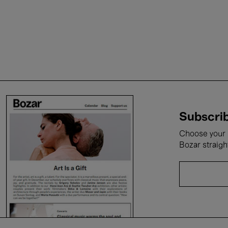
Subscrib
Choose your i
Bozar straigh