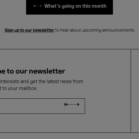
What's going on this month
Sign up to our newsletter
to hear about upcoming announcements
e to our newsletter
nterests and get the latest news from
t to your mailbox