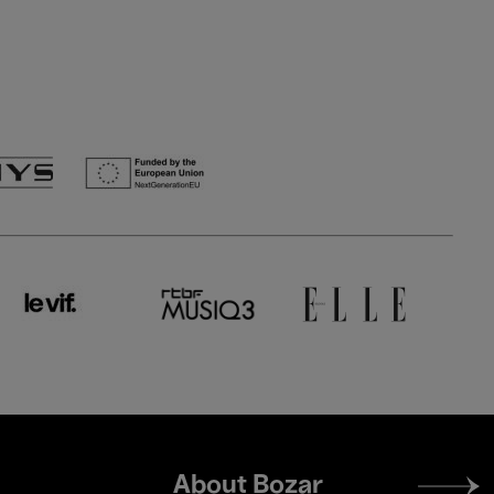
Footer
About Bozar