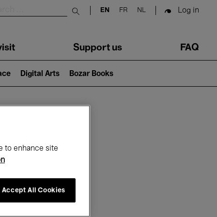
Log in
EN
FR
NL
Submit search
isit
Support us
FAQ
lace
Digital Arts
Bozar Books
ar
e to enhance site
on
Accept All Cookies
6