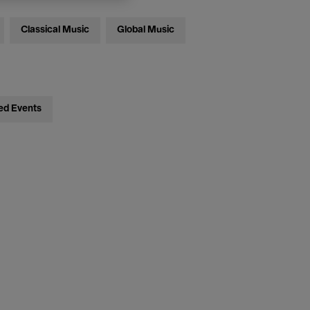
Classical Music
Global Music
ed Events