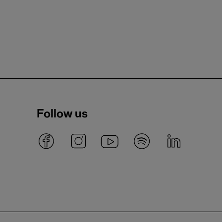
Follow us