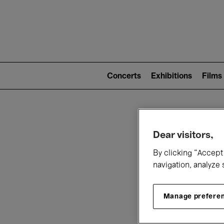
Mai
nav
Main
navigation
Concerts
Exhibitions
Films
(level
2)
W
Dear visitors,
By clicking “Accept 
navigation, analyze 
Manage prefere