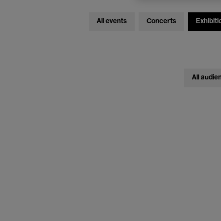
All events
Concerts
Exhibiti
All audie