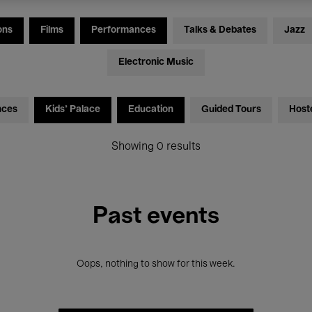
ons
Films
Performances
Talks & Debates
Jazz
Electronic Music
nces
Kids’ Palace
Education
Guided Tours
Host
Showing 0 results
Past events
Oops, nothing to show for this week.