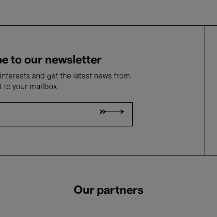
e to our newsletter
nterests and get the latest news from
t to your mailbox
Our partners