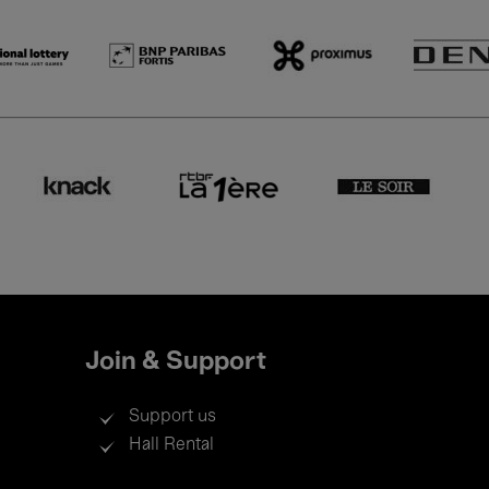
Join & Support
Support us
Hall Rental