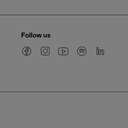
Follow us