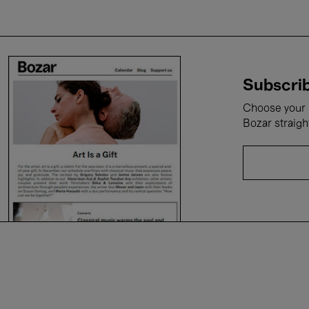
Subscrib
Choose your i
Bozar straigh