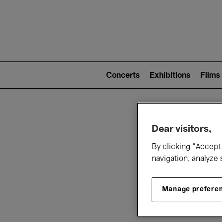
Mai
nav
Main
navigation
Concerts
Exhibitions
Films
(level
2)
W
Dear visitors,
By clicking “Accept 
navigation, analyze 
Manage prefere