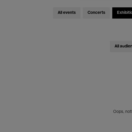
All events
Concerts
Exhibiti
All audie
Oops, noth