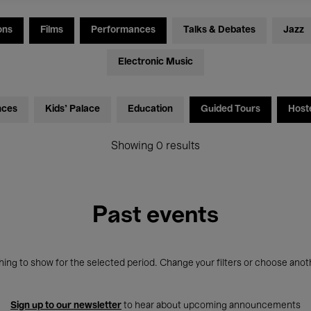
ons
Films
Performances
Talks & Debates
Jazz
Electronic Music
nces
Kids’ Palace
Education
Guided Tours
Host
Showing 0 results
Past events
ing to show for the selected period. Change your filters or choose anot
Sign up to our newsletter
to hear about upcoming announcements