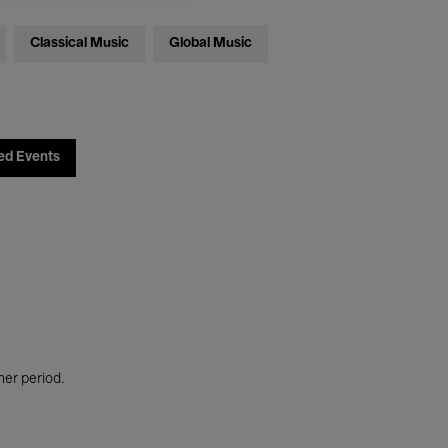
Classical Music
Global Music
ed Events
her period.