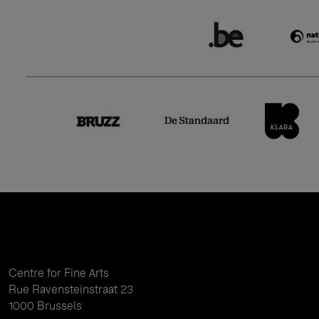
Centre for Fine Arts
Rue Ravensteinstraat 23
1000 Brussels