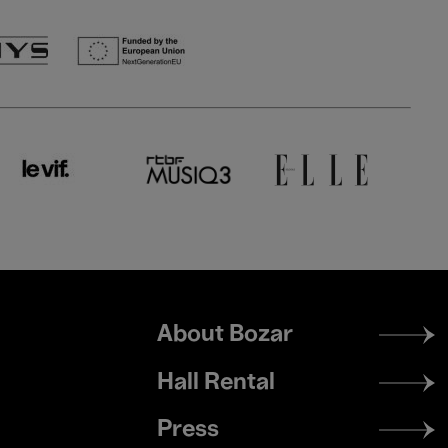
Footer
About Bozar
menu
Hall Rental
Press