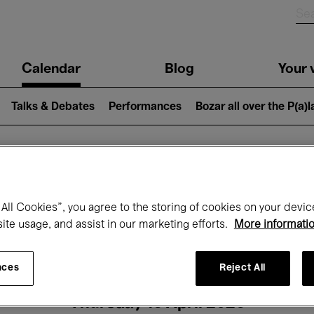
n
Calendar
Blog
Your v
igation
Talks & Debates
Performances
Bozar all over the P(a)
hat's on at Boz
All Cookies”, you agree to the storing of cookies on your devic
site usage, and assist in our marketing efforts.
More informati
Today
Next 7 days
Month
nces
Reject All
Thursday 16 April 2026