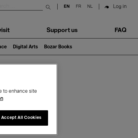
Log in
EN
FR
NL
Submit search
isit
Support us
FAQ
lace
Digital Arts
Bozar Books
ar
e to enhance site
on
Accept All Cookies