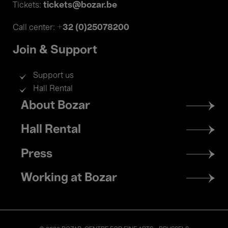
tickets@bozar.be
Tickets:
+32 (0)25078200
Call center:
Join & Support
Support us
Hall Rental
Footer
About Bozar
menu
Hall Rental
Press
Working at Bozar