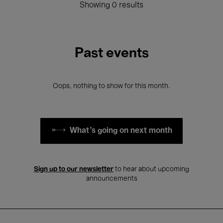
Showing 0 results
Past events
Oops, nothing to show for this month.
What's going on next month
Sign up to our newsletter
to hear about upcoming
announcements