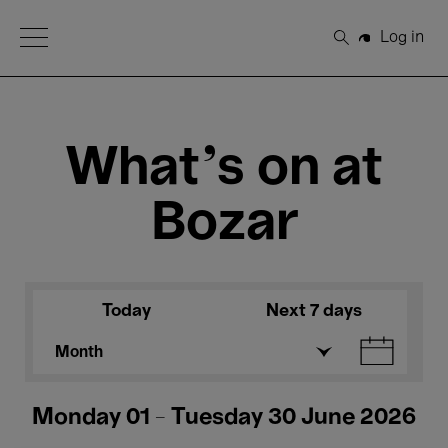
Open Menu
Log in
Search
What's on at
Bozar
Today
Next 7 days
Month
Monday 01 - Tuesday 30 June 2026