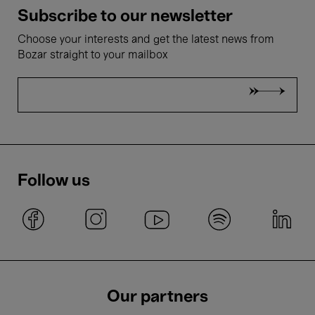
Subscribe to our newsletter
Choose your interests and get the latest news from
Bozar straight to your mailbox
Follow us
Our partners