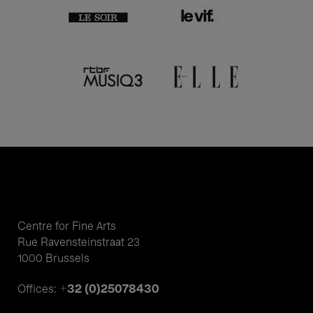
Centre for Fine Arts
Rue Ravensteinstraat 23
1000 Brussels
+32 (0)25078430
Offices: