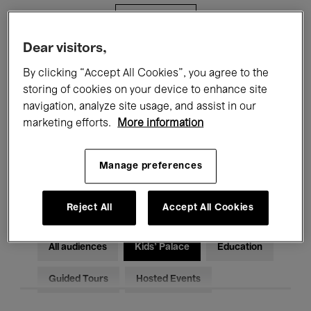
Filters
Dear visitors,
All events
Concerts
Exhibitions
By clicking “Accept All Cookies”, you agree to the
storing of cookies on your device to enhance site
Films
Performances
navigation, analyze site usage, and assist in our
marketing efforts.
More information
Talks & Debates
Jazz
Classical Music
Global Music
Manage preferences
Electronic Music
Reject All
Accept All Cookies
All audiences
Kids’ Palace
Education
Guided Tours
Hosted Events