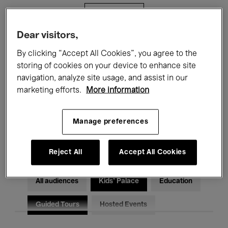
Filters
Dear visitors,
All events
Concerts
Exhibitions
By clicking “Accept All Cookies”, you agree to the
storing of cookies on your device to enhance site
Films
Performances
navigation, analyze site usage, and assist in our
marketing efforts.
More information
Talks & Debates
Jazz
Classical Music
Global Music
Manage preferences
Electronic Music
Reject All
Accept All Cookies
All audiences
Kids’ Palace
Education
Guided Tours
Hosted Events