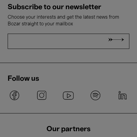
Subscribe to our newsletter
Choose your interests and get the latest news from
Bozar straight to your mailbox
Follow us
Our partners