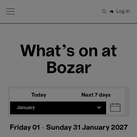
Open Menu
Log in
Search
What's on at
Bozar
Today
Next 7 days
January
Friday 01 - Sunday 31 January 2027