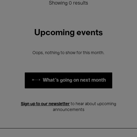
Showing 0 results
Upcoming events
Oops, nothing to show for this month.
What's going on next month
Sign up to our newsletter
to hear about upcoming
announcements