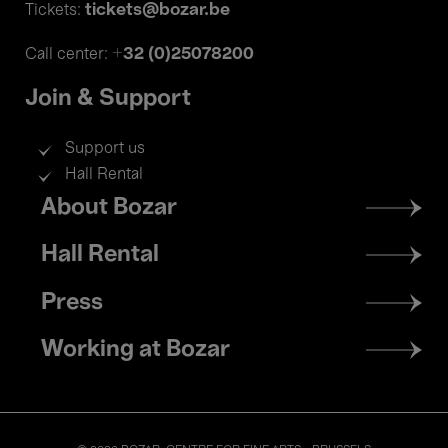
tickets@bozar.be
Tickets:
+32 (0)25078200
Call center:
Join & Support
Support us
Hall Rental
Footer
About Bozar
menu
Hall Rental
Press
Working at Bozar