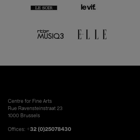
Centre for Fine Arts
Rue Ravensteinstraat 23
1000 Brussels
+32 (0)25078430
Offices: