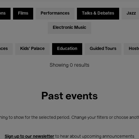
ons
Films
Performances
Talks & Debates
Jazz
Electronic Music
nces
Kids’ Palace
Education
Guided Tours
Host
Showing 0 results
Past events
ing to show for the selected period. Change your filters or choose anot
Sign up to our newsletter
to hear about upcoming announcements