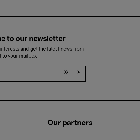
e to our newsletter
nterests and get the latest news from
t to your mailbox
Our partners