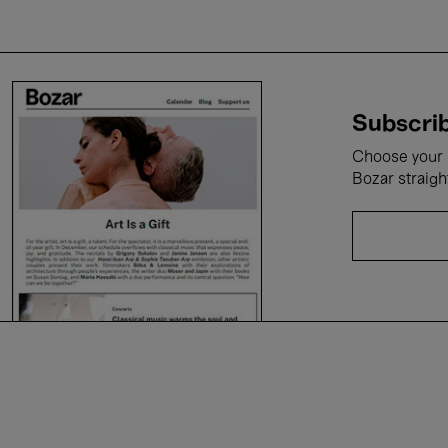
Subscrib
Choose your i
Bozar straigh