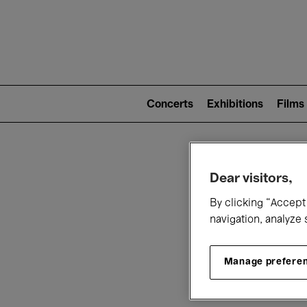
Mai
nav
Main
navigation
Concerts
Exhibitions
Films
(level
2)
W
Dear visitors,
By clicking “Accept 
navigation, analyze 
Manage prefere