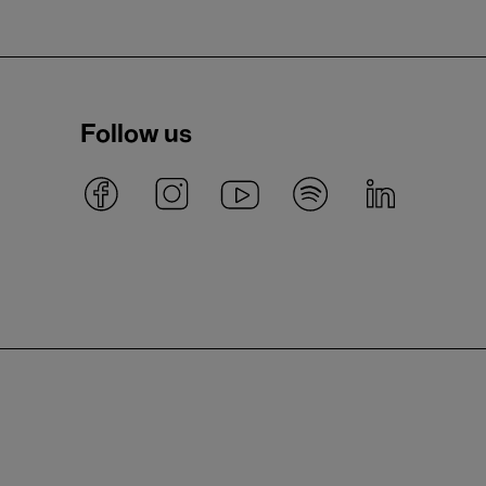
Follow us