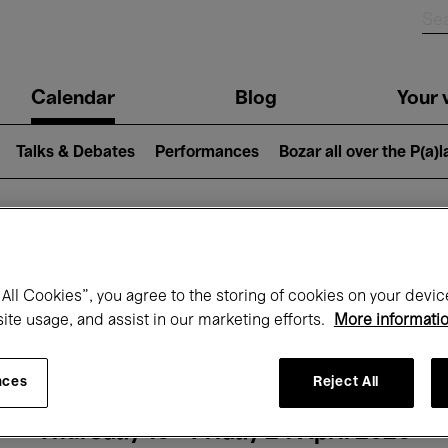
n
Calendar
Blog
Your v
igation
Talks & Debates
Performances
Bozar all over the P(a)
hat's on at Boz
All Cookies”, you agree to the storing of cookies on your devic
site usage, and assist in our marketing efforts.
More informati
Today
Next 7 days
Month
nces
Reject All
Thursday 16 - Friday 24 April 2026