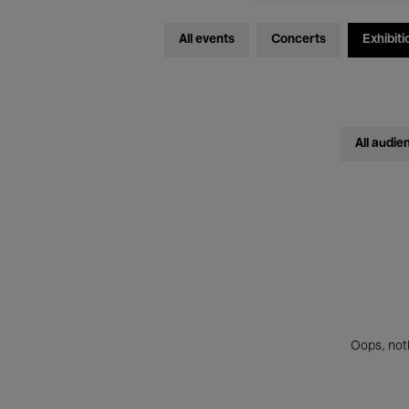
All events
Concerts
Exhibiti
All audie
Oops, noth