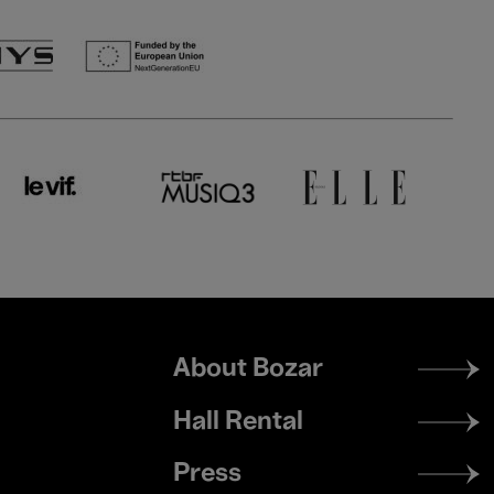
Footer
About Bozar
menu
Hall Rental
Press