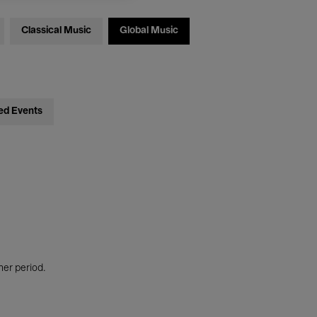
Classical Music
Global Music
ed Events
her period.