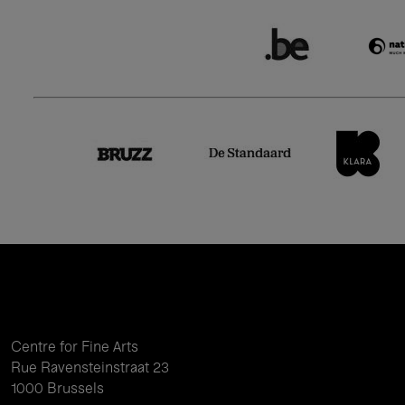
Centre for Fine Arts
Rue Ravensteinstraat 23
1000 Brussels