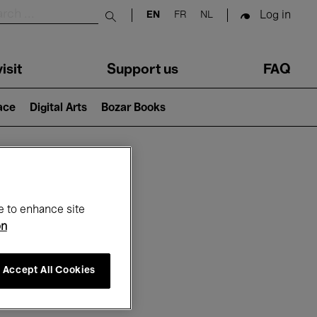
Log in
EN
FR
NL
Submit search
isit
Support us
FAQ
lace
Digital Arts
Bozar Books
ar
e to enhance site
on
Accept All Cookies