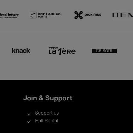
Join & Support
Support us
Hall Rental