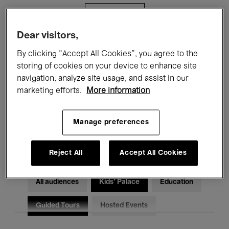
Filters
Dear visitors,
All events
Concerts
Exhibitions
By clicking “Accept All Cookies”, you agree to the
storing of cookies on your device to enhance site
Films
Performances
navigation, analyze site usage, and assist in our
marketing efforts.
More information
Talks & Debates
Jazz
Classical Music
Global Music
Manage preferences
Electronic Music
Reject All
Accept All Cookies
All audiences
Kids’ Palace
Education
Guided Tours
Hosted Events