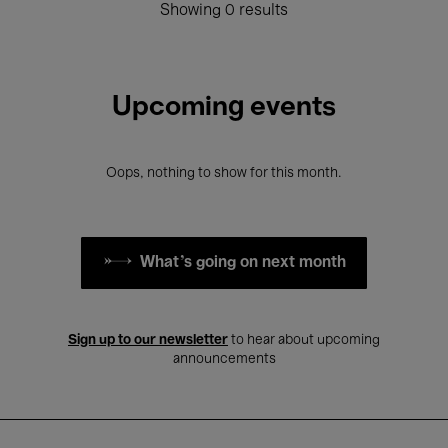
Showing 0 results
Upcoming events
Oops, nothing to show for this month.
What's going on next month
Sign up to our newsletter
to hear about upcoming
announcements