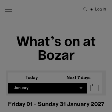
Open Menu
Log in
Search
What's on at
Bozar
Today
Next 7 days
January
Friday 01 - Sunday 31 January 2027