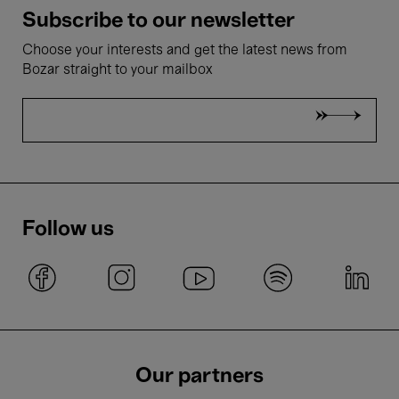
Subscribe to our newsletter
Choose your interests and get the latest news from
Bozar straight to your mailbox
Follow us
Our partners