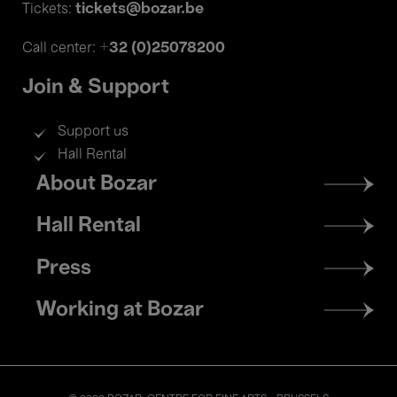
tickets@bozar.be
Tickets:
+32 (0)25078200
Call center:
Join & Support
Support us
Hall Rental
Footer
About Bozar
menu
Hall Rental
Press
Working at Bozar