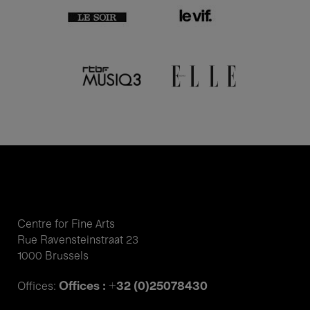
Centre for Fine Arts
Rue Ravensteinstraat 23
1000 Brussels
Offices : +32 (0)25078430
Offices: