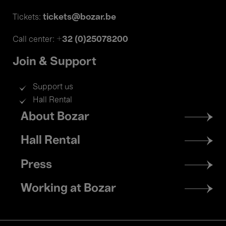
tickets@bozar.be
Tickets:
+32 (0)25078200
Call center:
Join & Support
Support us
Hall Rental
Footer
About Bozar
menu
Hall Rental
Press
Working at Bozar