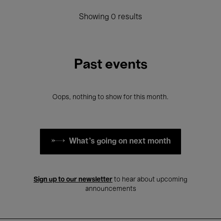
Showing 0 results
Past events
Oops, nothing to show for this month.
What's going on next month
Sign up to our newsletter
to hear about upcoming
announcements