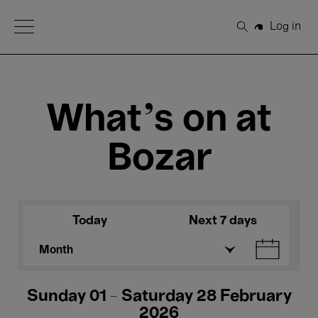
Open Menu
Log in
Search
What's on at
Bozar
Today
Next 7 days
Month
Sunday 01 - Saturday 28 February
2026