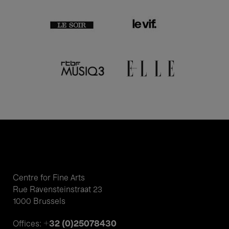
Centre for Fine Arts
Rue Ravensteinstraat 23
1000 Brussels
+32 (0)25078430
Offices: