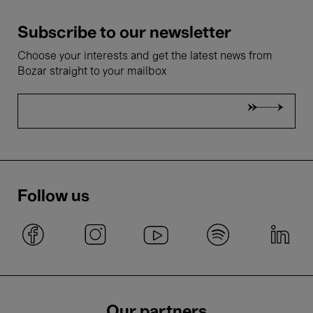
Subscribe to our newsletter
Choose your interests and get the latest news from
Bozar straight to your mailbox
Follow us
Our partners