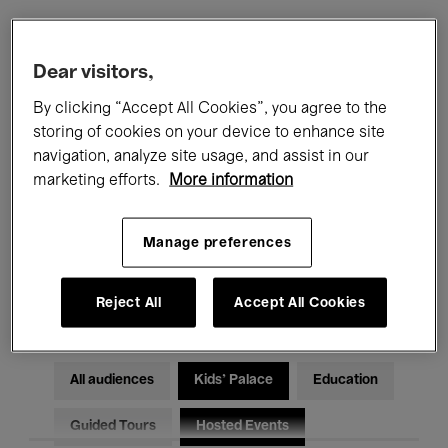
Filters
Dear visitors,
By clicking “Accept All Cookies”, you agree to the
All events
Concerts
Exhibitions
storing of cookies on your device to enhance site
navigation, analyze site usage, and assist in our
Films
Performances
marketing efforts.
More information
Talks & Debates
Jazz
Manage preferences
Classical Music
Global Music
Electronic Music
Reject All
Accept All Cookies
All audiences
Kids’ Palace
Education
Guided Tours
Hosted Events